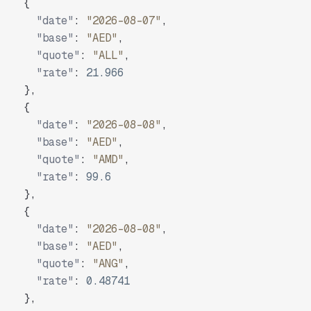
{
"date"
:
"2026-08-07"
,
"base"
:
"AED"
,
"quote"
:
"ALL"
,
"rate"
:
21.966
}
,
{
"date"
:
"2026-08-08"
,
"base"
:
"AED"
,
"quote"
:
"AMD"
,
"rate"
:
99.6
}
,
{
"date"
:
"2026-08-08"
,
"base"
:
"AED"
,
"quote"
:
"ANG"
,
"rate"
:
0.48741
}
,