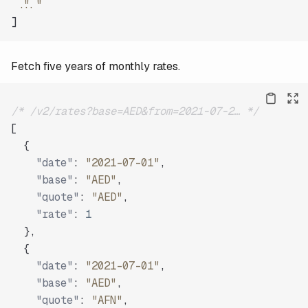
"..."
]
Fetch five years of monthly rates.
/* /v2/rates?base=AED&from=2021-07-2… */
[
{
"date"
:
"2021-07-01"
,
"base"
:
"AED"
,
"quote"
:
"AED"
,
"rate"
:
1
}
,
{
"date"
:
"2021-07-01"
,
"base"
:
"AED"
,
"quote"
:
"AFN"
,