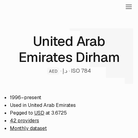
United Arab
Emirates Dirham
· د.إ · ISO 784
AED
1996–present
Used in United Arab Emirates
Pegged to
USD
at 3.6725
42 providers
Monthly dataset