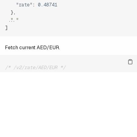
"rate"
:
0.48741
}
,
"..."
]
Fetch current AED/EUR.
/* /v2/rate/AED/EUR */
{
"date"
:
"2026-08-08"
,
"base"
:
"AED"
,
"quote"
:
"EUR"
,
"rate"
:
0.23584
}
For the full reference and more examples, see
the docs
.