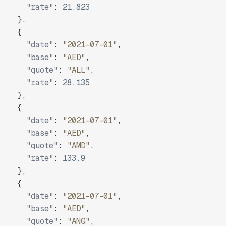
"rate"
:
21.823
}
,
{
"date"
:
"2021-07-01"
,
"base"
:
"AED"
,
"quote"
:
"ALL"
,
"rate"
:
28.135
}
,
{
"date"
:
"2021-07-01"
,
"base"
:
"AED"
,
"quote"
:
"AMD"
,
"rate"
:
133.9
}
,
{
"date"
:
"2021-07-01"
,
"base"
:
"AED"
,
"quote"
:
"ANG"
,