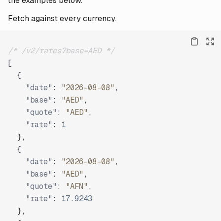
the examples below.
Fetch against every currency.
/* /v2/rates?base=AED */
[
{
"date"
:
"2026-08-08"
,
"base"
:
"AED"
,
"quote"
:
"AED"
,
"rate"
:
1
}
,
{
"date"
:
"2026-08-08"
,
"base"
:
"AED"
,
"quote"
:
"AFN"
,
"rate"
:
17.9243
}
,