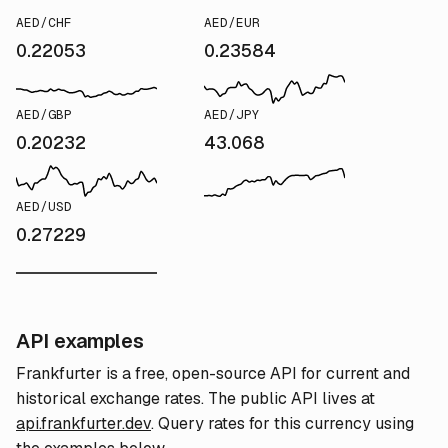
AED/CHF
AED/EUR
0.22053
0.23584
AED/GBP
AED/JPY
0.20232
43.068
AED/USD
0.27229
API examples
Frankfurter is a free, open-source API for current and
historical exchange rates. The public API lives at
api.frankfurter.dev
. Query rates for this currency using