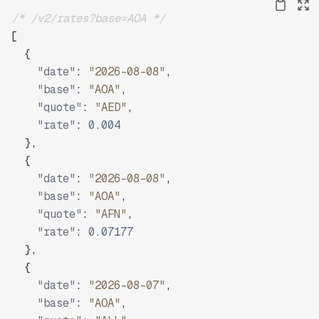
/* /v2/rates?base=AOA */
[
{
"date"
:
"2026-08-08"
,
"base"
:
"AOA"
,
"quote"
:
"AED"
,
"rate"
:
0.004
}
,
{
"date"
:
"2026-08-08"
,
"base"
:
"AOA"
,
"quote"
:
"AFN"
,
"rate"
:
0.07177
}
,
{
"date"
:
"2026-08-07"
,
"base"
:
"AOA"
,