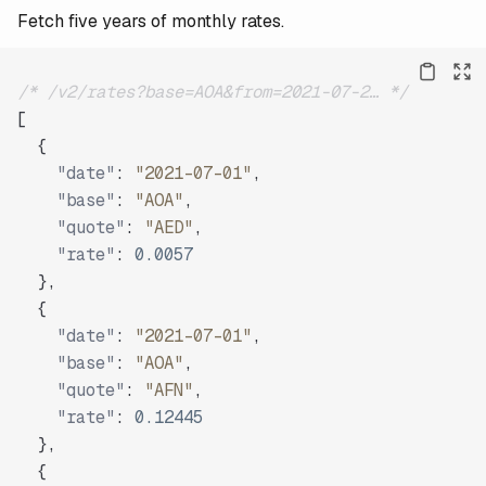
Fetch five years of monthly rates.
/* /v2/rates?base=AOA&from=2021-07-2… */
[
{
"date"
:
"2021-07-01"
,
"base"
:
"AOA"
,
"quote"
:
"AED"
,
"rate"
:
0.0057
}
,
{
"date"
:
"2021-07-01"
,
"base"
:
"AOA"
,
"quote"
:
"AFN"
,
"rate"
:
0.12445
}
,
{