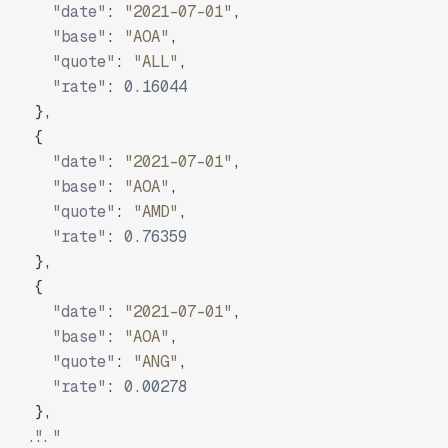
"date"
:
"2021-07-01"
,
"base"
:
"AOA"
,
"quote"
:
"ALL"
,
"rate"
:
0.16044
}
,
{
"date"
:
"2021-07-01"
,
"base"
:
"AOA"
,
"quote"
:
"AMD"
,
"rate"
:
0.76359
}
,
{
"date"
:
"2021-07-01"
,
"base"
:
"AOA"
,
"quote"
:
"ANG"
,
"rate"
:
0.00278
}
,
"..."