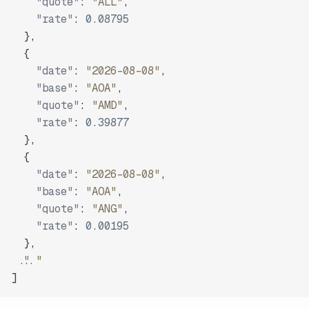
"quote"
:
"ALL"
,
"rate"
:
0.08795
}
,
{
"date"
:
"2026-08-08"
,
"base"
:
"AOA"
,
"quote"
:
"AMD"
,
"rate"
:
0.39877
}
,
{
"date"
:
"2026-08-08"
,
"base"
:
"AOA"
,
"quote"
:
"ANG"
,
"rate"
:
0.00195
}
,
"..."
]