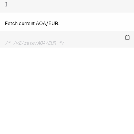
]
Fetch current AOA/EUR.
/* /v2/rate/AOA/EUR */
{
"date"
:
"2026-08-08"
,
"base"
:
"AOA"
,
"quote"
:
"EUR"
,
"rate"
:
0.00094
}
For the full reference and more examples, see
the docs
.