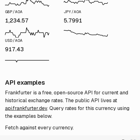
GBP/AOA
JPY/AOA
1,234.57
5.7991
USD/AOA
917.43
API examples
Frankfurter is a free, open-source API for current and
historical exchange rates. The public API lives at
api.frankfurter.dev
. Query rates for this currency using
the examples below.
Fetch against every currency.