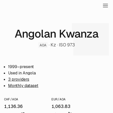
Angolan Kwanza
· Kz · ISO 973
AOA
1999–present
Used in Angola
3 providers
Monthly dataset
CHF/AOA
EUR/AOA
1,136.36
1,063.83