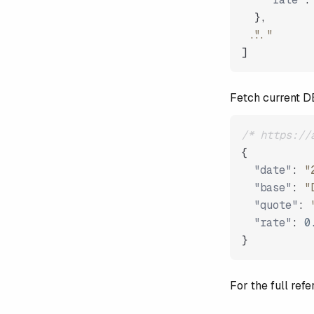
}
,
"..."
]
Fetch current 
/* https://
{
"date"
:
"
"base"
:
"
"quote"
:
"rate"
:
0
}
For the full re