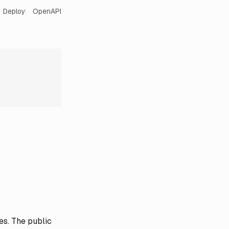
Deploy
OpenAPI
es. The public