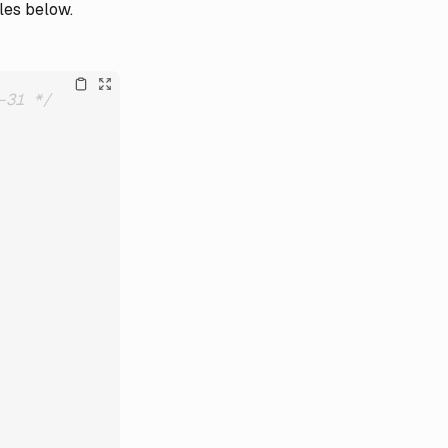
les below.
-31 */