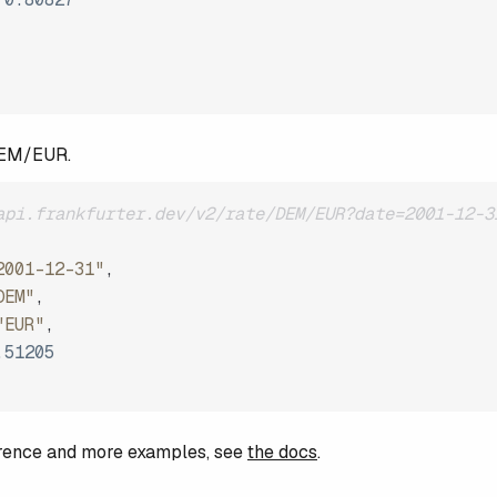
DEM/EUR.
api.frankfurter.dev/v2/rate/DEM/EUR?date=2001-12-3
2001-12-31"
,
DEM"
,
"EUR"
,
.51205
ference and more examples, see
the docs
.