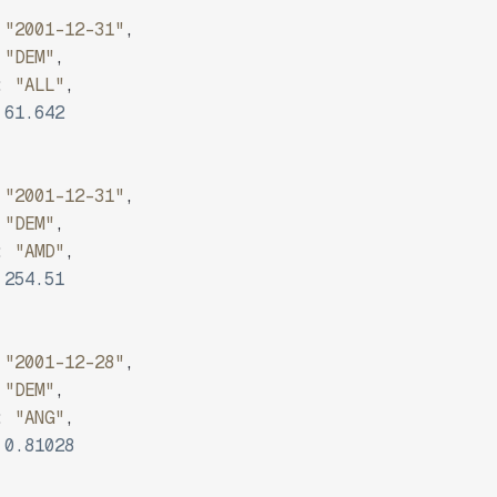
"2001-12-31"
,
"DEM"
,
:
"ALL"
,
61.642
"2001-12-31"
,
"DEM"
,
:
"AMD"
,
254.51
"2001-12-28"
,
"DEM"
,
:
"ANG"
,
0.81028