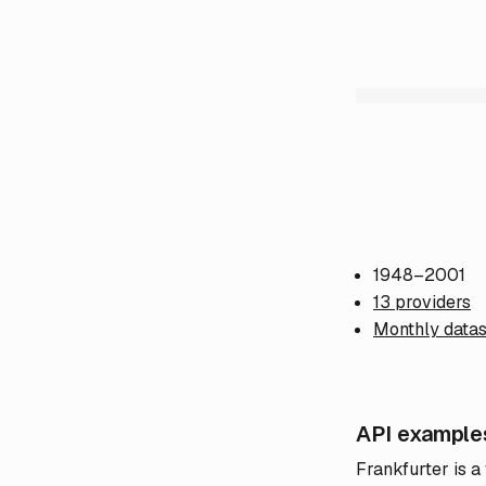
1948–2001
13 providers
Monthly datas
API example
Frankfurter is a