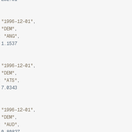
"1996-12-01"
,
"DEM"
,
:
"ANG"
,
1.1537
"1996-12-01"
,
"DEM"
,
:
"ATS"
,
7.0343
"1996-12-01"
,
"DEM"
,
:
"AUD"
,
0.80827