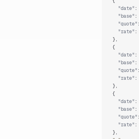
{
"date"
:
"base"
:
"quote"
"rate"
:
}
,
{
"date"
:
"base"
:
"quote"
"rate"
:
}
,
{
"date"
:
"base"
:
"quote"
"rate"
:
}
,