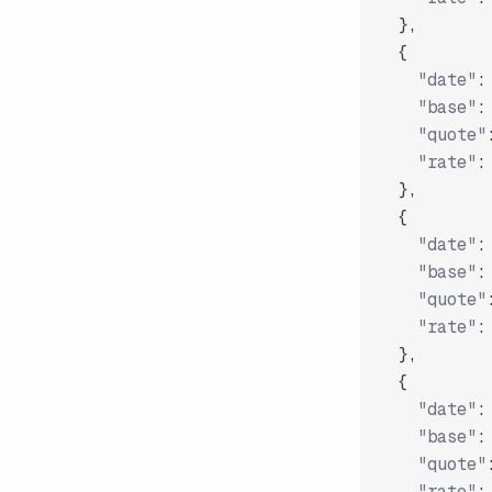
}
,
{
"date"
:
"base"
:
"quote"
"rate"
:
}
,
{
"date"
:
"base"
:
"quote"
"rate"
:
}
,
{
"date"
:
"base"
:
"quote"
"rate"
: