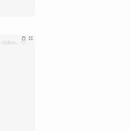
-31&to… */