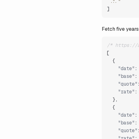
"..."
]
Fetch five years
/* https://
[
{
"date"
:
"base"
:
"quote"
"rate"
:
}
,
{
"date"
:
"base"
:
"quote"
"rate"
: