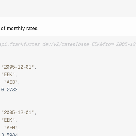
 of monthly rates.
api.frankfurter.dev/v2/rates?base=EEK&from=2005-12
"2005-12-01"
,
"EEK"
,
:
"AED"
,
0.2783
"2005-12-01"
,
"EEK"
,
:
"AFN"
,
3.5984