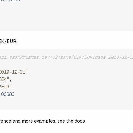
EEK/EUR.
api.frankfurter.dev/v2/rate/EEK/EUR?date=2010-12-3
2010-12-31"
,
EEK"
,
"EUR"
,
.06383
ference and more examples, see
the docs
.