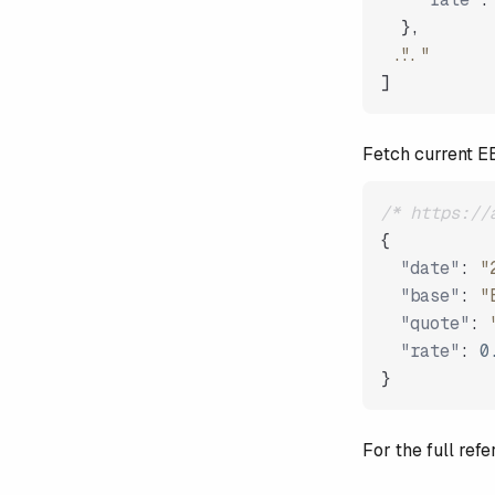
}
,
"..."
]
Fetch current 
/* https://
{
"date"
:
"
"base"
:
"
"quote"
:
"rate"
:
0
}
For the full re