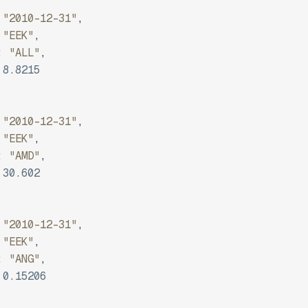
"2010-12-31"
,
"EEK"
,
:
"ALL"
,
8.8215
"2010-12-31"
,
"EEK"
,
:
"AMD"
,
30.602
"2010-12-31"
,
"EEK"
,
:
"ANG"
,
0.15206