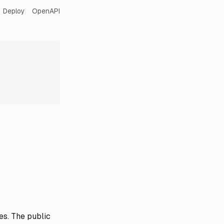
Deploy
OpenAPI
es. The public