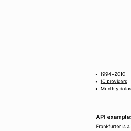
1994–2010
10 providers
Monthly datas
API example
Frankfurter is a