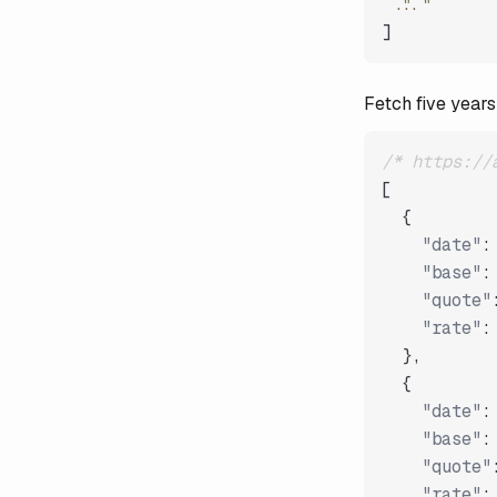
"..."
]
Fetch five years
/* https://
[
{
"date"
:
"base"
:
"quote"
"rate"
:
}
,
{
"date"
:
"base"
:
"quote"
"rate"
: