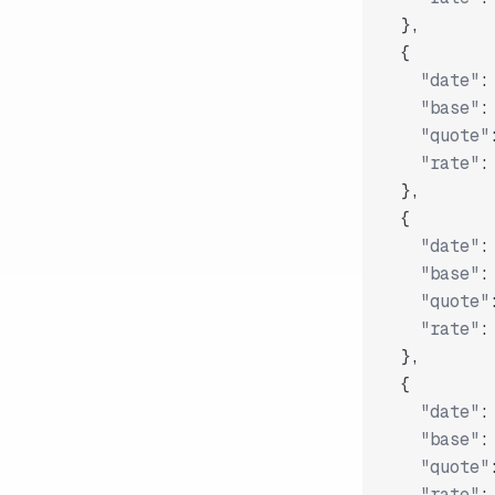
}
,
{
"date"
:
"base"
:
"quote"
"rate"
:
}
,
{
"date"
:
"base"
:
"quote"
"rate"
:
}
,
{
"date"
:
"base"
:
"quote"
"rate"
: