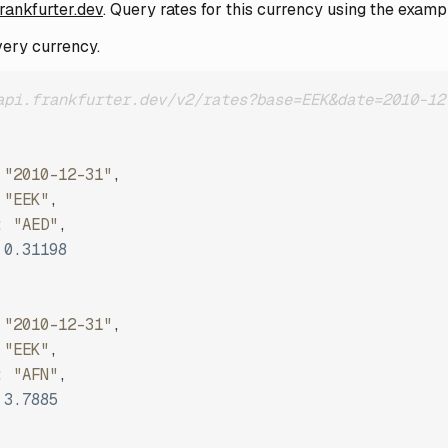
frankfurter.dev
. Query rates for this currency using the examp
very currency.
api.frankfurter.dev/v2/rates?base=EEK&date=2010-12
"2010-12-31"
,
"EEK"
,
:
"AED"
,
0.31198
"2010-12-31"
,
"EEK"
,
:
"AFN"
,
3.7885