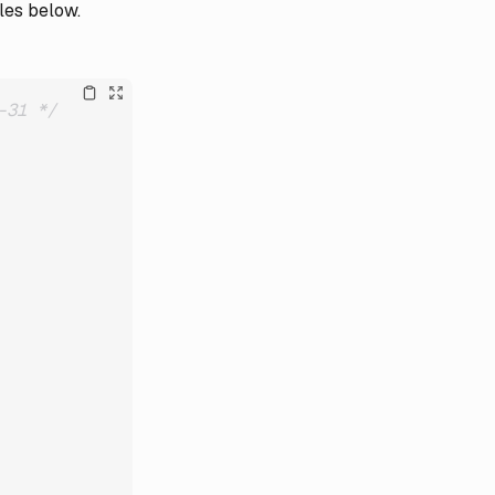
les below.
-31 */