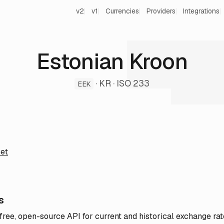
v2
v1
Currencies
Providers
Integrations
Estonian Kroon
· KR · ISO 233
EEK
et
s
 free, open-source API for current and historical exchange rat