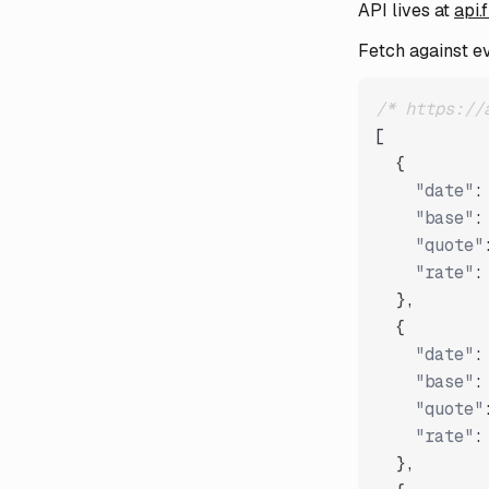
API lives at
api.
Fetch against e
/* https://
[
{
"date"
:
"base"
:
"quote"
"rate"
:
}
,
{
"date"
:
"base"
:
"quote"
"rate"
:
}
,