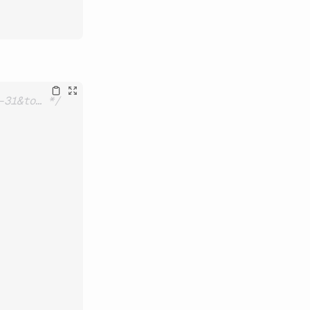
-31&to… */