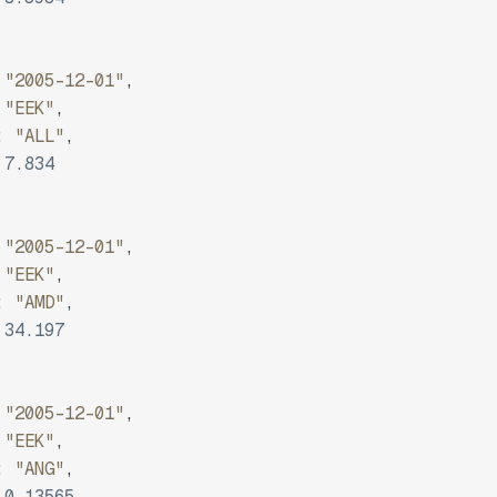
"2005-12-01"
,
"EEK"
,
:
"ALL"
,
7.834
"2005-12-01"
,
"EEK"
,
:
"AMD"
,
34.197
"2005-12-01"
,
"EEK"
,
:
"ANG"
,
0.13565