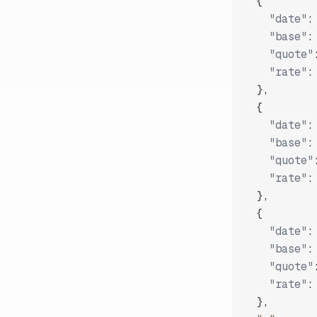
{
"date"
:
"base"
:
"quote"
"rate"
:
}
,
{
"date"
:
"base"
:
"quote"
"rate"
:
}
,
{
"date"
:
"base"
:
"quote"
"rate"
:
}
,