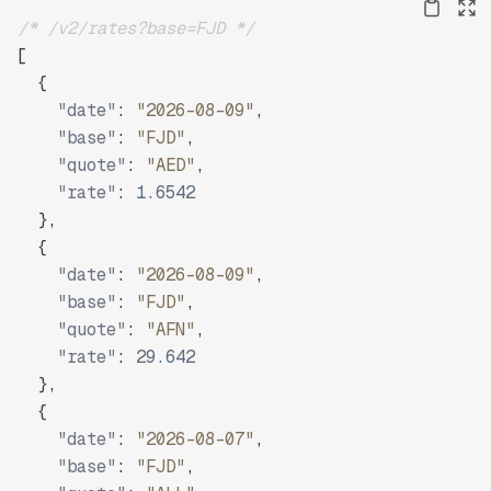
/* /v2/rates?base=FJD */
[
{
"date"
:
"2026-08-09"
,
"base"
:
"FJD"
,
"quote"
:
"AED"
,
"rate"
:
1.6542
}
,
{
"date"
:
"2026-08-09"
,
"base"
:
"FJD"
,
"quote"
:
"AFN"
,
"rate"
:
29.642
}
,
{
"date"
:
"2026-08-07"
,
"base"
:
"FJD"
,