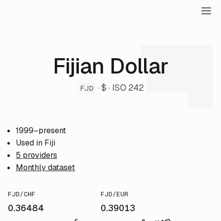
Fijian Dollar
· $ · ISO 242
FJD
1999–present
Used in Fiji
5 providers
Monthly dataset
FJD/CHF
FJD/EUR
0.36484
0.39013