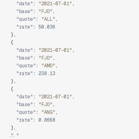
"date"
:
"2021-07-01"
,
"base"
:
"FJD"
,
"quote"
:
"ALL"
,
"rate"
:
50.036
}
,
{
"date"
:
"2021-07-01"
,
"base"
:
"FJD"
,
"quote"
:
"AMD"
,
"rate"
:
238.13
}
,
{
"date"
:
"2021-07-01"
,
"base"
:
"FJD"
,
"quote"
:
"ANG"
,
"rate"
:
0.8668
}
,
"..."