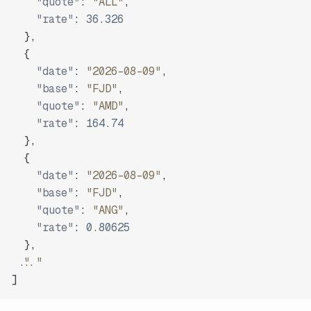
"quote"
:
"ALL"
,
"rate"
:
36.326
}
,
{
"date"
:
"2026-08-09"
,
"base"
:
"FJD"
,
"quote"
:
"AMD"
,
"rate"
:
164.74
}
,
{
"date"
:
"2026-08-09"
,
"base"
:
"FJD"
,
"quote"
:
"ANG"
,
"rate"
:
0.80625
}
,
"..."
]