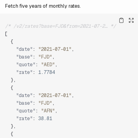
Fetch five years of monthly rates.
/* /v2/rates?base=FJD&from=2021-07-2… */
[
{
"date"
:
"2021-07-01"
,
"base"
:
"FJD"
,
"quote"
:
"AED"
,
"rate"
:
1.7784
}
,
{
"date"
:
"2021-07-01"
,
"base"
:
"FJD"
,
"quote"
:
"AFN"
,
"rate"
:
38.81
}
,
{