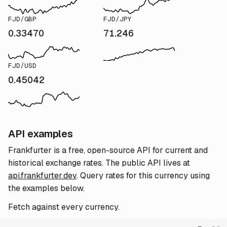
FJD/GBP
FJD/JPY
0.33470
71.246
FJD/USD
0.45042
API examples
Frankfurter is a free, open-source API for current and
historical exchange rates. The public API lives at
api.frankfurter.dev
. Query rates for this currency using
the examples below.
Fetch against every currency.