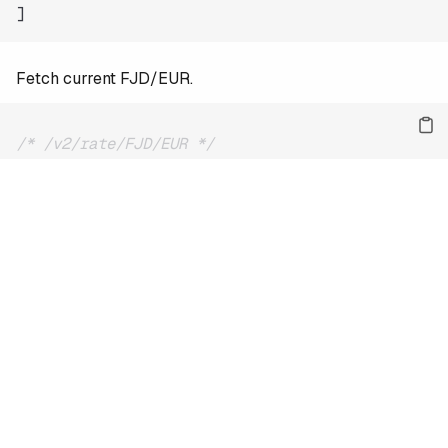
]
Fetch current FJD/EUR.
/* /v2/rate/FJD/EUR */
{
"date"
:
"2026-08-09"
,
"base"
:
"FJD"
,
"quote"
:
"EUR"
,
"rate"
:
0.39013
}
For the full reference and more examples, see
the docs
.