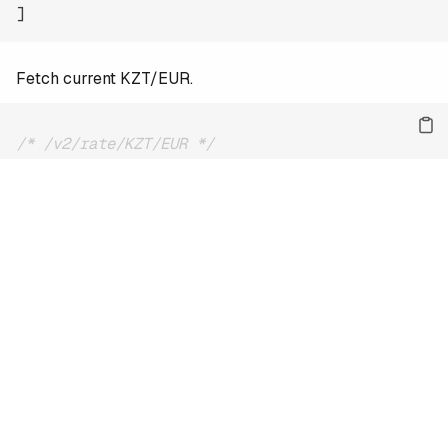
]
Fetch current KZT/EUR.
/* /v2/rate/KZT/EUR */
{
"date"
:
"2026-08-09"
,
"base"
:
"KZT"
,
"quote"
:
"EUR"
,
"rate"
:
0.00185
}
For the full reference and more examples, see
the docs
.