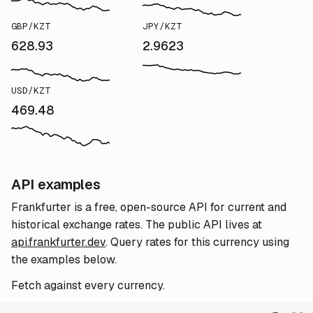
GBP/KZT
JPY/KZT
628.93
2.9623
USD/KZT
469.48
API examples
Frankfurter is a free, open-source API for current and
historical exchange rates. The public API lives at
api.frankfurter.dev
. Query rates for this currency using
the examples below.
Fetch against every currency.