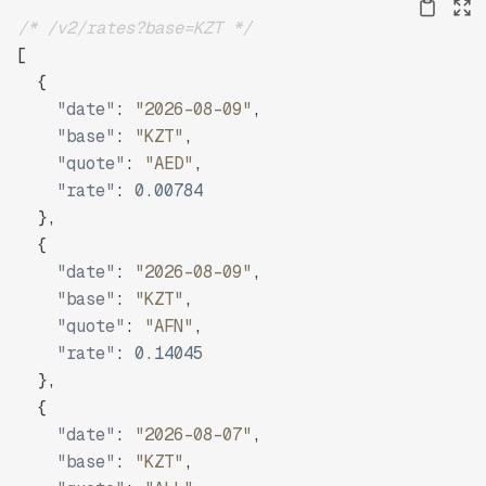
/* /v2/rates?base=KZT */
[
{
"date"
:
"2026-08-09"
,
"base"
:
"KZT"
,
"quote"
:
"AED"
,
"rate"
:
0.00784
}
,
{
"date"
:
"2026-08-09"
,
"base"
:
"KZT"
,
"quote"
:
"AFN"
,
"rate"
:
0.14045
}
,
{
"date"
:
"2026-08-07"
,
"base"
:
"KZT"
,