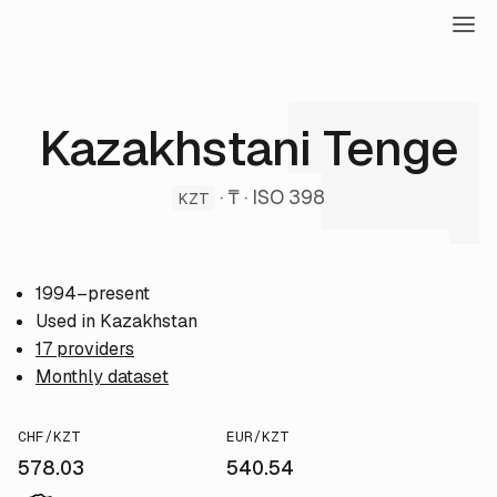
Kazakhstani Tenge
· ₸ · ISO 398
KZT
1994–present
Used in Kazakhstan
17 providers
Monthly dataset
CHF/KZT
EUR/KZT
578.03
540.54