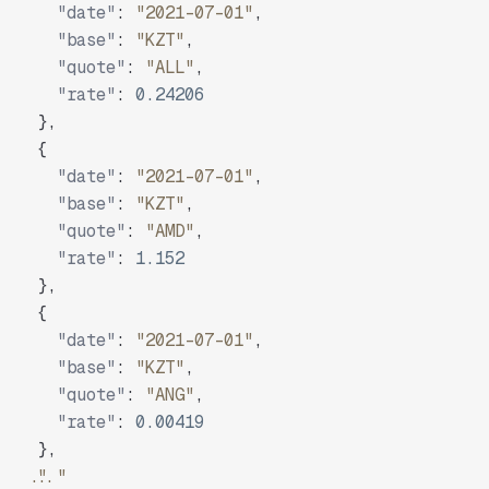
"date"
:
"2021-07-01"
,
"base"
:
"KZT"
,
"quote"
:
"ALL"
,
"rate"
:
0.24206
}
,
{
"date"
:
"2021-07-01"
,
"base"
:
"KZT"
,
"quote"
:
"AMD"
,
"rate"
:
1.152
}
,
{
"date"
:
"2021-07-01"
,
"base"
:
"KZT"
,
"quote"
:
"ANG"
,
"rate"
:
0.00419
}
,
"..."