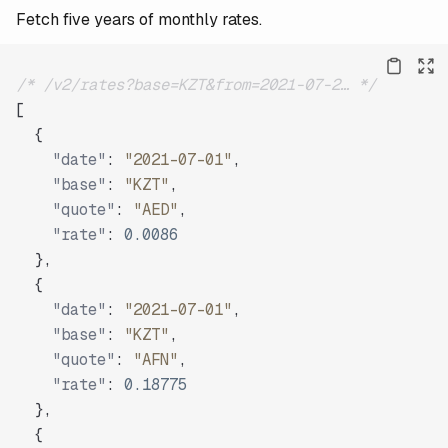
Fetch five years of monthly rates.
/* /v2/rates?base=KZT&from=2021-07-2… */
[
{
"date"
:
"2021-07-01"
,
"base"
:
"KZT"
,
"quote"
:
"AED"
,
"rate"
:
0.0086
}
,
{
"date"
:
"2021-07-01"
,
"base"
:
"KZT"
,
"quote"
:
"AFN"
,
"rate"
:
0.18775
}
,
{