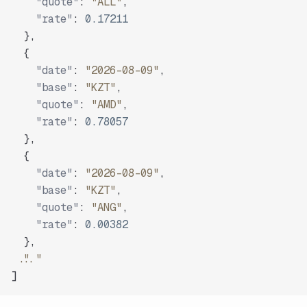
"quote"
:
"ALL"
,
"rate"
:
0.17211
}
,
{
"date"
:
"2026-08-09"
,
"base"
:
"KZT"
,
"quote"
:
"AMD"
,
"rate"
:
0.78057
}
,
{
"date"
:
"2026-08-09"
,
"base"
:
"KZT"
,
"quote"
:
"ANG"
,
"rate"
:
0.00382
}
,
"..."
]