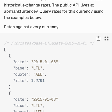
historical exchange rates. The public API lives at
api.frankfurter.dev
. Query rates for this currency using
the examples below.
Fetch against every currency.
/* /v2/rates?base=LTL&date=2015-01-0… */
[
{
"date"
:
"2015-01-08"
,
"base"
:
"LTL"
,
"quote"
:
"AED"
,
"rate"
:
1.2791
}
,
{
"date"
:
"2015-01-08"
,
"base"
:
"LTL"
,
"quote"
:
"AFN"
,