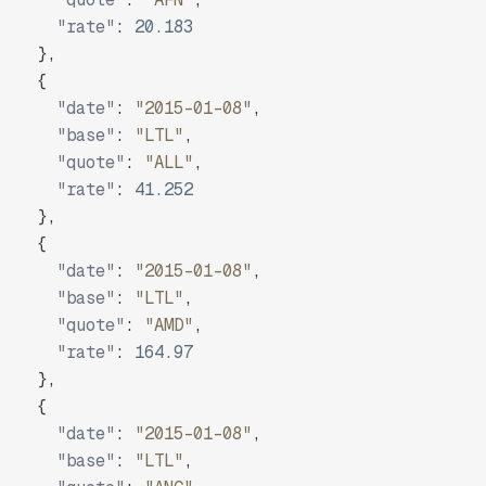
"rate"
:
20.183
}
,
{
"date"
:
"2015-01-08"
,
"base"
:
"LTL"
,
"quote"
:
"ALL"
,
"rate"
:
41.252
}
,
{
"date"
:
"2015-01-08"
,
"base"
:
"LTL"
,
"quote"
:
"AMD"
,
"rate"
:
164.97
}
,
{
"date"
:
"2015-01-08"
,
"base"
:
"LTL"
,