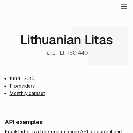
Lithuanian Litas
· Lt · ISO 440
LTL
1994–2015
11 providers
Monthly dataset
API examples
Frankfurter is a free, open-source API for current and