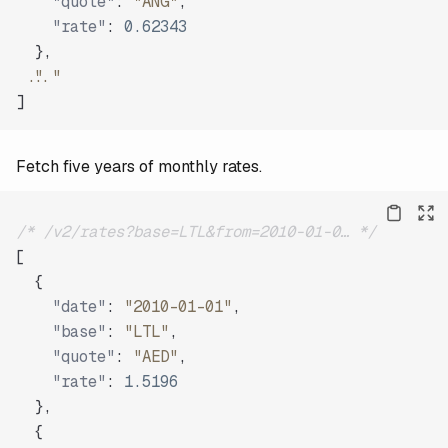
"quote"
:
"ANG"
,
"rate"
:
0.62343
}
,
"..."
]
Fetch five years of monthly rates.
/* /v2/rates?base=LTL&from=2010-01-0… */
[
{
"date"
:
"2010-01-01"
,
"base"
:
"LTL"
,
"quote"
:
"AED"
,
"rate"
:
1.5196
}
,
{