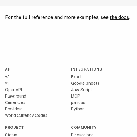
For the full reference and more examples, see
the docs
.
API
INTEGRATIONS
v2
Excel
v1
Google Sheets
OpenAPI
JavaScript
Playground
MCP
Currencies
pandas
Providers
Python
World Currency Codes
PROJECT
COMMUNITY
Status
Discussions