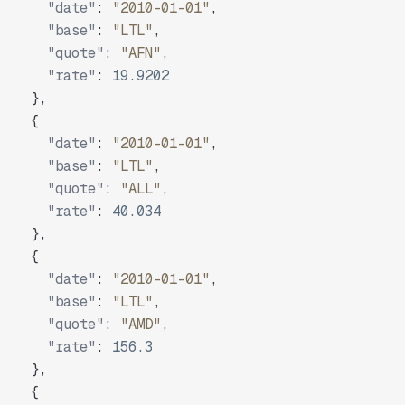
"date"
:
"2010-01-01"
,
"base"
:
"LTL"
,
"quote"
:
"AFN"
,
"rate"
:
19.9202
}
,
{
"date"
:
"2010-01-01"
,
"base"
:
"LTL"
,
"quote"
:
"ALL"
,
"rate"
:
40.034
}
,
{
"date"
:
"2010-01-01"
,
"base"
:
"LTL"
,
"quote"
:
"AMD"
,
"rate"
:
156.3
}
,
{