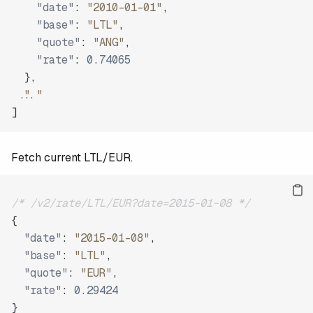
"date"
:
"2010-01-01"
,
"base"
:
"LTL"
,
"quote"
:
"ANG"
,
"rate"
:
0.74065
}
,
"..."
]
Fetch current LTL/EUR.
/* /v2/rate/LTL/EUR?date=2015-01-08 */
{
"date"
:
"2015-01-08"
,
"base"
:
"LTL"
,
"quote"
:
"EUR"
,
"rate"
:
0.29424
}