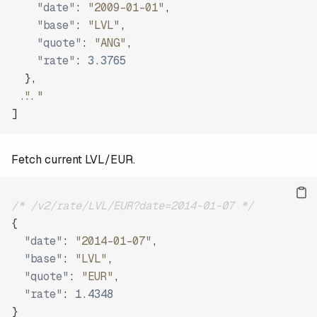
"date"
:
"2009-01-01"
,
"base"
:
"LVL"
,
"quote"
:
"ANG"
,
"rate"
:
3.3765
}
,
"..."
]
Fetch current LVL/EUR.
/* /v2/rate/LVL/EUR?date=2014-01-07 */
{
"date"
:
"2014-01-07"
,
"base"
:
"LVL"
,
"quote"
:
"EUR"
,
"rate"
:
1.4348
}