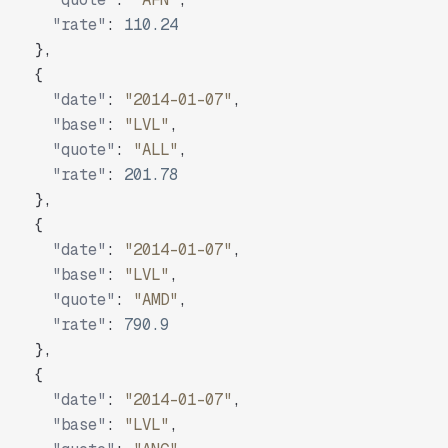
"rate"
:
110.24
}
,
{
"date"
:
"2014-01-07"
,
"base"
:
"LVL"
,
"quote"
:
"ALL"
,
"rate"
:
201.78
}
,
{
"date"
:
"2014-01-07"
,
"base"
:
"LVL"
,
"quote"
:
"AMD"
,
"rate"
:
790.9
}
,
{
"date"
:
"2014-01-07"
,
"base"
:
"LVL"
,