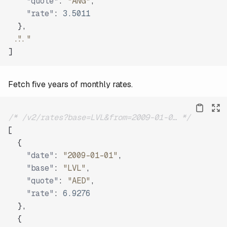
"quote"
:
"ANG"
,
"rate"
:
3.5011
}
,
"..."
]
Fetch five years of monthly rates.
/* /v2/rates?base=LVL&from=2009-01-0… */
[
{
"date"
:
"2009-01-01"
,
"base"
:
"LVL"
,
"quote"
:
"AED"
,
"rate"
:
6.9276
}
,
{