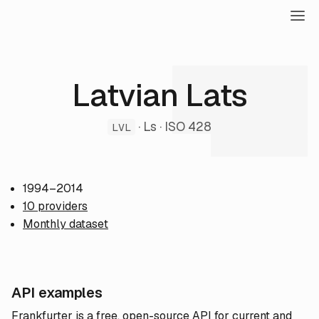
Latvian Lats
· Ls · ISO 428
LVL
1994–2014
10 providers
Monthly dataset
API examples
Frankfurter is a free, open-source API for current and