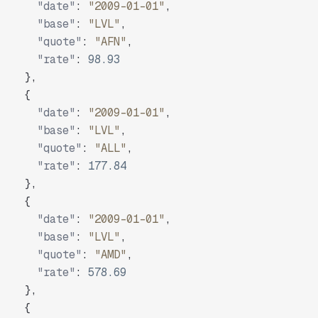
"date"
:
"2009-01-01"
,
"base"
:
"LVL"
,
"quote"
:
"AFN"
,
"rate"
:
98.93
}
,
{
"date"
:
"2009-01-01"
,
"base"
:
"LVL"
,
"quote"
:
"ALL"
,
"rate"
:
177.84
}
,
{
"date"
:
"2009-01-01"
,
"base"
:
"LVL"
,
"quote"
:
"AMD"
,
"rate"
:
578.69
}
,
{