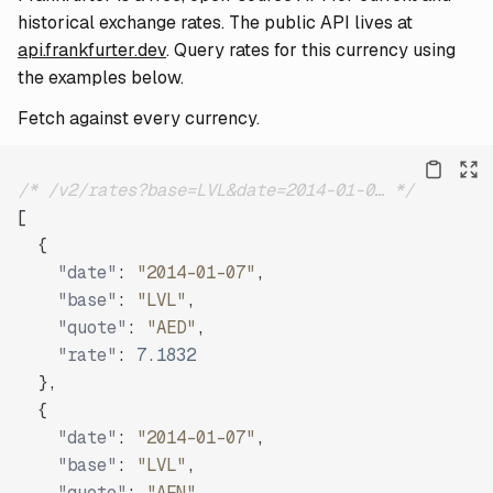
historical exchange rates. The public API lives at
api.frankfurter.dev
. Query rates for this currency using
the examples below.
Fetch against every currency.
/* /v2/rates?base=LVL&date=2014-01-0… */
[
{
"date"
:
"2014-01-07"
,
"base"
:
"LVL"
,
"quote"
:
"AED"
,
"rate"
:
7.1832
}
,
{
"date"
:
"2014-01-07"
,
"base"
:
"LVL"
,
"quote"
:
"AFN"
,