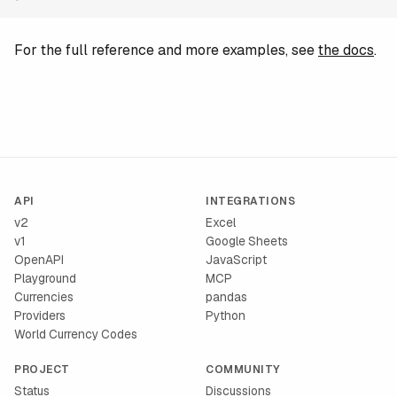
For the full reference and more examples, see
the docs
.
API
INTEGRATIONS
v2
Excel
v1
Google Sheets
OpenAPI
JavaScript
Playground
MCP
Currencies
pandas
Providers
Python
World Currency Codes
PROJECT
COMMUNITY
Status
Discussions