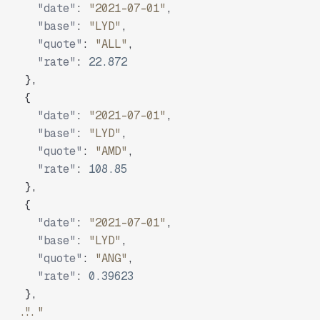
"date"
:
"2021-07-01"
,
"base"
:
"LYD"
,
"quote"
:
"ALL"
,
"rate"
:
22.872
}
,
{
"date"
:
"2021-07-01"
,
"base"
:
"LYD"
,
"quote"
:
"AMD"
,
"rate"
:
108.85
}
,
{
"date"
:
"2021-07-01"
,
"base"
:
"LYD"
,
"quote"
:
"ANG"
,
"rate"
:
0.39623
}
,
"..."