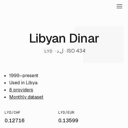
Libyan Dinar
· ل.د · ISO 434
LYD
1999–present
Used in Libya
8 providers
Monthly dataset
LYD/CHF
LYD/EUR
0.12716
0.13599