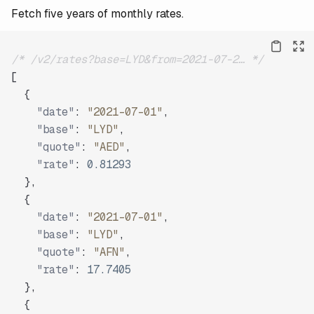
Fetch five years of monthly rates.
/* /v2/rates?base=LYD&from=2021-07-2… */
[
{
"date"
:
"2021-07-01"
,
"base"
:
"LYD"
,
"quote"
:
"AED"
,
"rate"
:
0.81293
}
,
{
"date"
:
"2021-07-01"
,
"base"
:
"LYD"
,
"quote"
:
"AFN"
,
"rate"
:
17.7405
}
,
{