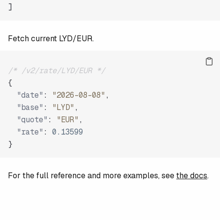
]
Fetch current LYD/EUR.
/* /v2/rate/LYD/EUR */
{
"date"
:
"2026-08-08"
,
"base"
:
"LYD"
,
"quote"
:
"EUR"
,
"rate"
:
0.13599
}
For the full reference and more examples, see
the docs
.