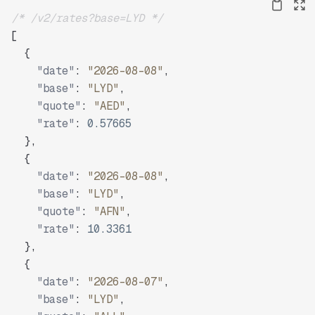
/* /v2/rates?base=LYD */
[
{
"date"
:
"2026-08-08"
,
"base"
:
"LYD"
,
"quote"
:
"AED"
,
"rate"
:
0.57665
}
,
{
"date"
:
"2026-08-08"
,
"base"
:
"LYD"
,
"quote"
:
"AFN"
,
"rate"
:
10.3361
}
,
{
"date"
:
"2026-08-07"
,
"base"
:
"LYD"
,