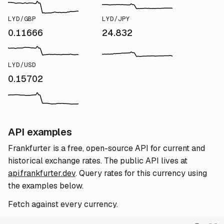
LYD/GBP
LYD/JPY
0.11666
24.832
LYD/USD
0.15702
API examples
Frankfurter is a free, open-source API for current and
historical exchange rates. The public API lives at
api.frankfurter.dev
. Query rates for this currency using
the examples below.
Fetch against every currency.