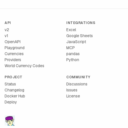
API
INTEGRATIONS
v2
Excel
v1
Google Sheets
OpenAPI
JavaScript
Playground
MCP
Currencies
pandas
Providers
Python
World Currency Codes
PROJECT
COMMUNITY
Status
Discussions
Changelog
Issues
Docker Hub
License
Deploy