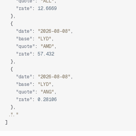
"quote"
:
"ALL"
,
"rate"
:
12.6669
}
,
{
"date"
:
"2026-08-08"
,
"base"
:
"LYD"
,
"quote"
:
"AMD"
,
"rate"
:
57.432
}
,
{
"date"
:
"2026-08-08"
,
"base"
:
"LYD"
,
"quote"
:
"ANG"
,
"rate"
:
0.28106
}
,
"..."
]