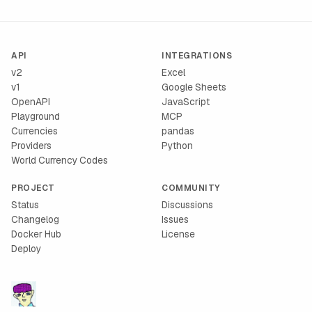
API
INTEGRATIONS
v2
Excel
v1
Google Sheets
OpenAPI
JavaScript
Playground
MCP
Currencies
pandas
Providers
Python
World Currency Codes
PROJECT
COMMUNITY
Status
Discussions
Changelog
Issues
Docker Hub
License
Deploy