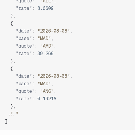
"quote"
:
"ALL"
,
"rate"
:
8.6609
}
,
{
"date"
:
"2026-08-08"
,
"base"
:
"MAD"
,
"quote"
:
"AMD"
,
"rate"
:
39.269
}
,
{
"date"
:
"2026-08-08"
,
"base"
:
"MAD"
,
"quote"
:
"ANG"
,
"rate"
:
0.19218
}
,
"..."
]