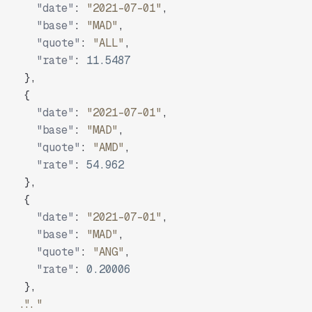
"date"
:
"2021-07-01"
,
"base"
:
"MAD"
,
"quote"
:
"ALL"
,
"rate"
:
11.5487
}
,
{
"date"
:
"2021-07-01"
,
"base"
:
"MAD"
,
"quote"
:
"AMD"
,
"rate"
:
54.962
}
,
{
"date"
:
"2021-07-01"
,
"base"
:
"MAD"
,
"quote"
:
"ANG"
,
"rate"
:
0.20006
}
,
"..."