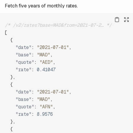
Fetch five years of monthly rates.
/* /v2/rates?base=MAD&from=2021-07-2… */
[
{
"date"
:
"2021-07-01"
,
"base"
:
"MAD"
,
"quote"
:
"AED"
,
"rate"
:
0.41047
}
,
{
"date"
:
"2021-07-01"
,
"base"
:
"MAD"
,
"quote"
:
"AFN"
,
"rate"
:
8.9576
}
,
{