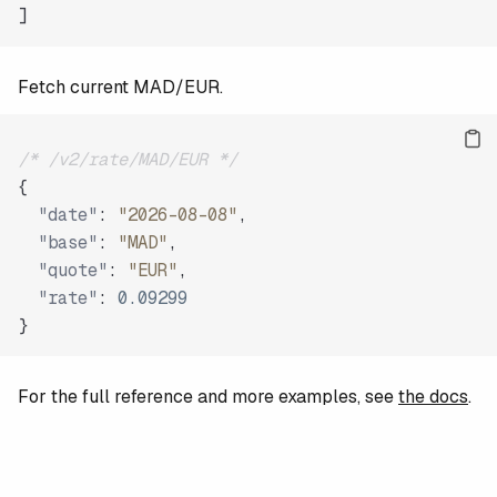
]
Fetch current MAD/EUR.
/* /v2/rate/MAD/EUR */
{
"date"
:
"2026-08-08"
,
"base"
:
"MAD"
,
"quote"
:
"EUR"
,
"rate"
:
0.09299
}
For the full reference and more examples, see
the docs
.