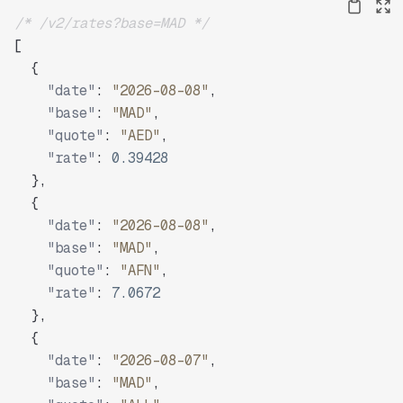
/* /v2/rates?base=MAD */
[
{
"date"
:
"2026-08-08"
,
"base"
:
"MAD"
,
"quote"
:
"AED"
,
"rate"
:
0.39428
}
,
{
"date"
:
"2026-08-08"
,
"base"
:
"MAD"
,
"quote"
:
"AFN"
,
"rate"
:
7.0672
}
,
{
"date"
:
"2026-08-07"
,
"base"
:
"MAD"
,