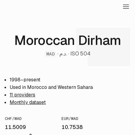
Moroccan Dirham
· د.م. · ISO 504
MAD
1998–present
Used in Morocco and Western Sahara
11 providers
Monthly dataset
CHF/MAD
EUR/MAD
11.5009
10.7538