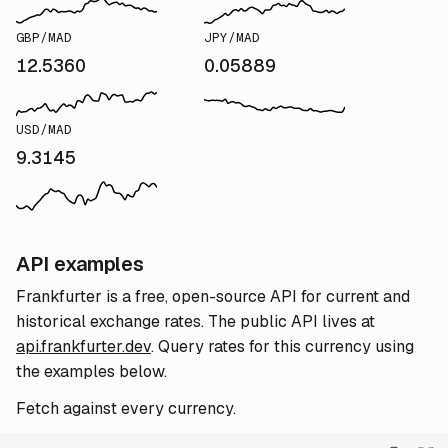
GBP/MAD
JPY/MAD
12.5360
0.05889
USD/MAD
9.3145
API examples
Frankfurter is a free, open-source API for current and
historical exchange rates. The public API lives at
api.frankfurter.dev
. Query rates for this currency using
the examples below.
Fetch against every currency.