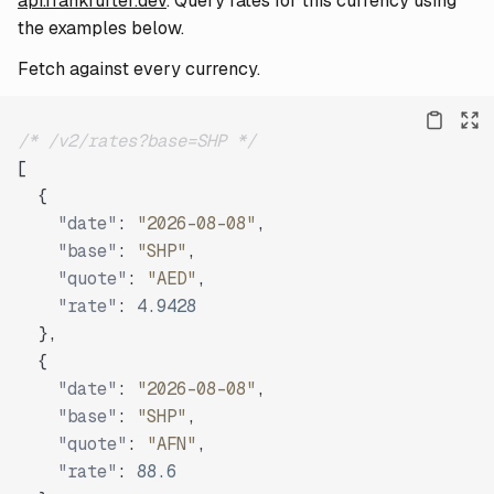
api.frankfurter.dev
. Query rates for this currency using
the examples below.
Fetch against every currency.
/* /v2/rates?base=SHP */
[
{
"date"
:
"2026-08-08"
,
"base"
:
"SHP"
,
"quote"
:
"AED"
,
"rate"
:
4.9428
}
,
{
"date"
:
"2026-08-08"
,
"base"
:
"SHP"
,
"quote"
:
"AFN"
,
"rate"
:
88.6