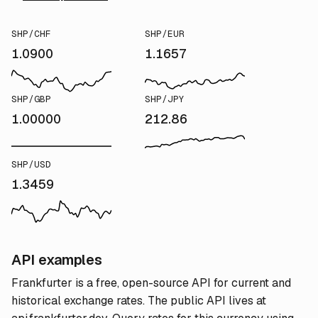
SHP/CHF
SHP/EUR
1.0900
1.1657
SHP/GBP
SHP/JPY
1.00000
212.86
SHP/USD
1.3459
API examples
Frankfurter is a free, open-source API for current and
historical exchange rates. The public API lives at