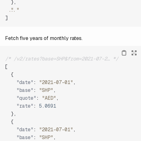
}
,
"..."
]
Fetch five years of monthly rates.
/* /v2/rates?base=SHP&from=2021-07-2… */
[
{
"date"
:
"2021-07-01"
,
"base"
:
"SHP"
,
"quote"
:
"AED"
,
"rate"
:
5.0691
}
,
{
"date"
:
"2021-07-01"
,
"base"
:
"SHP"
,