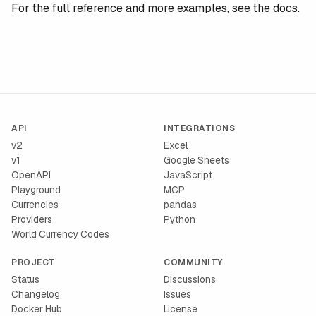
For the full reference and more examples, see
the docs
.
API
INTEGRATIONS
v2
Excel
v1
Google Sheets
OpenAPI
JavaScript
Playground
MCP
Currencies
pandas
Providers
Python
World Currency Codes
PROJECT
COMMUNITY
Status
Discussions
Changelog
Issues
Docker Hub
License