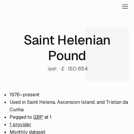
Saint Helenian
Pound
· £ · ISO 654
SHP
1976–present
Used in Saint Helena, Ascension Island, and Tristan da
Cunha
Pegged to
GBP
at 1
1 provider
Monthly dataset