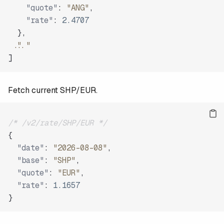
"quote"
:
"ANG"
,
"rate"
:
2.4707
}
,
"..."
]
Fetch current SHP/EUR.
/* /v2/rate/SHP/EUR */
{
"date"
:
"2026-08-08"
,
"base"
:
"SHP"
,
"quote"
:
"EUR"
,
"rate"
:
1.1657
}