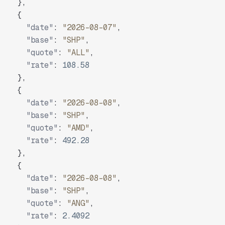
}
,
{
"date"
:
"2026-08-07"
,
"base"
:
"SHP"
,
"quote"
:
"ALL"
,
"rate"
:
108.58
}
,
{
"date"
:
"2026-08-08"
,
"base"
:
"SHP"
,
"quote"
:
"AMD"
,
"rate"
:
492.28
}
,
{
"date"
:
"2026-08-08"
,
"base"
:
"SHP"
,
"quote"
:
"ANG"
,
"rate"
:
2.4092