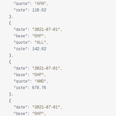
"quote"
:
"AFN"
,
"rate"
:
110.62
}
,
{
"date"
:
"2021-07-01"
,
"base"
:
"SHP"
,
"quote"
:
"ALL"
,
"rate"
:
142.62
}
,
{
"date"
:
"2021-07-01"
,
"base"
:
"SHP"
,
"quote"
:
"AMD"
,
"rate"
:
678.76
}
,
{
"date"
:
"2021-07-01"
,
"base"
:
"SHP"
,