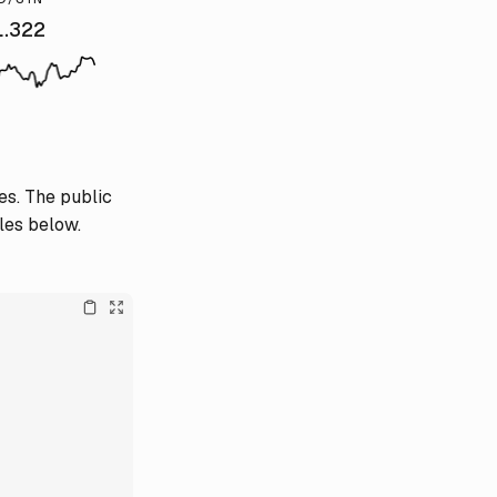
1.322
es. The public
les below.