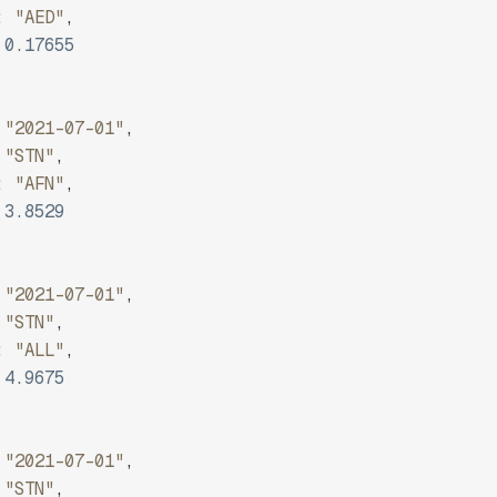
:
"AED"
,
0.17655
"2021-07-01"
,
"STN"
,
:
"AFN"
,
3.8529
"2021-07-01"
,
"STN"
,
:
"ALL"
,
4.9675
"2021-07-01"
,
"STN"
,