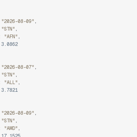
"2026-08-09"
,
"STN"
,
:
"AFN"
,
3.0862
"2026-08-07"
,
"STN"
,
:
"ALL"
,
3.7821
"2026-08-09"
,
"STN"
,
:
"AMD"
,
17.1525