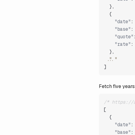
}
,
{
"date"
:
"base"
:
"quote"
"rate"
:
}
,
"..."
]
Fetch five years
/* https://
[
{
"date"
:
"base"
: