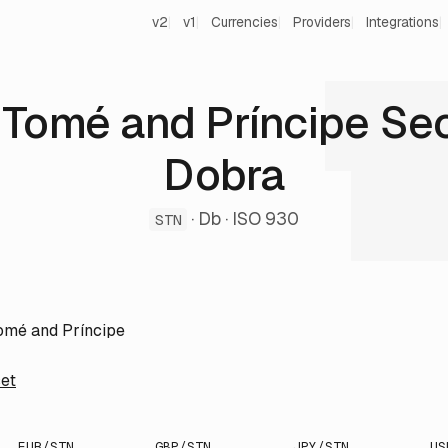
v2
v1
Currencies
Providers
Integrations
 Tomé and Príncipe Se
Dobra
· Db · ISO 930
STN
omé and Príncipe
et
EUR/STN
GBP/STN
JPY/STN
US