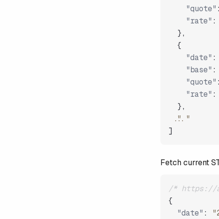
"quote"
"rate"
:
}
,
{
"date"
:
"base"
:
"quote"
"rate"
:
}
,
"..."
]
Fetch current 
/* https://
{
"date"
:
"