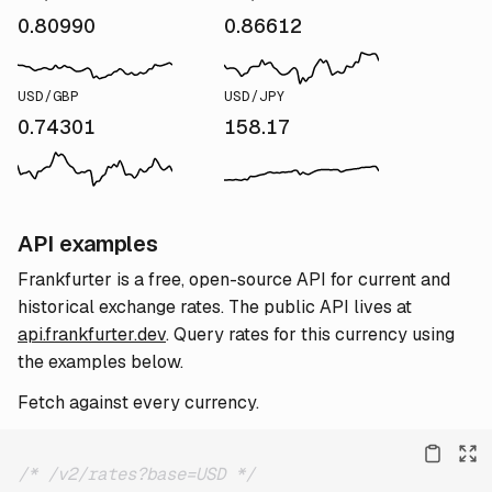
0.80990
0.86612
USD/GBP
USD/JPY
0.74301
158.17
API examples
Frankfurter is a free, open-source API for current and
historical exchange rates. The public API lives at
api.frankfurter.dev
. Query rates for this currency using
the examples below.
Fetch against every currency.
/* /v2/rates?base=USD */