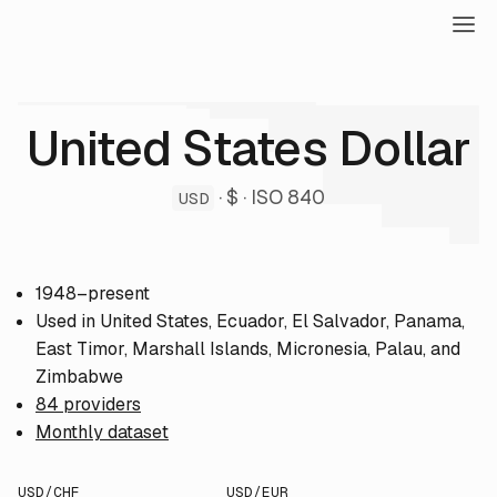
United States Dollar
· $ · ISO 840
USD
1948–present
Used in United States, Ecuador, El Salvador, Panama,
East Timor, Marshall Islands, Micronesia, Palau, and
Zimbabwe
84 providers
Monthly dataset
USD/CHF
USD/EUR