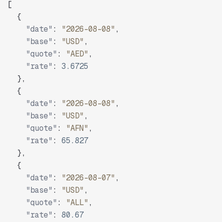
[
{
"date"
:
"2026-08-08"
,
"base"
:
"USD"
,
"quote"
:
"AED"
,
"rate"
:
3.6725
}
,
{
"date"
:
"2026-08-08"
,
"base"
:
"USD"
,
"quote"
:
"AFN"
,
"rate"
:
65.827
}
,
{
"date"
:
"2026-08-07"
,
"base"
:
"USD"
,
"quote"
:
"ALL"
,
"rate"
:
80.67