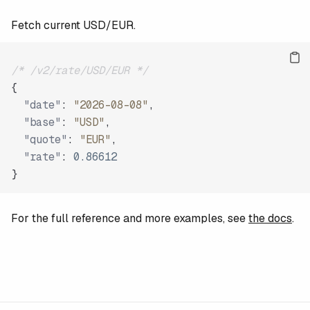
Fetch current USD/EUR.
/* /v2/rate/USD/EUR */
{
"date"
:
"2026-08-08"
,
"base"
:
"USD"
,
"quote"
:
"EUR"
,
"rate"
:
0.86612
}
For the full reference and more examples, see
the docs
.