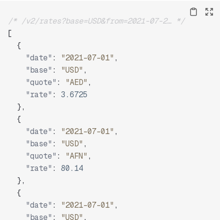
/* /v2/rates?base=USD&from=2021-07-2… */
[
{
"date"
:
"2021-07-01"
,
"base"
:
"USD"
,
"quote"
:
"AED"
,
"rate"
:
3.6725
}
,
{
"date"
:
"2021-07-01"
,
"base"
:
"USD"
,
"quote"
:
"AFN"
,
"rate"
:
80.14
}
,
{
"date"
:
"2021-07-01"
,
"base"
:
"USD"
,