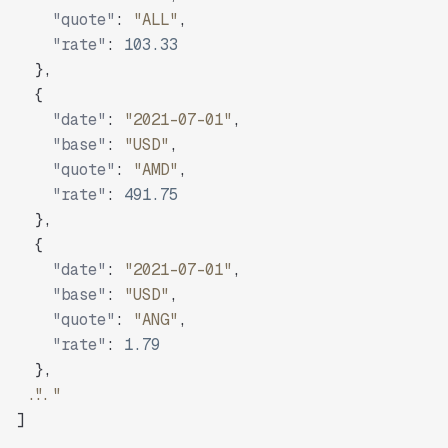
"quote"
:
"ALL"
,
"rate"
:
103.33
}
,
{
"date"
:
"2021-07-01"
,
"base"
:
"USD"
,
"quote"
:
"AMD"
,
"rate"
:
491.75
}
,
{
"date"
:
"2021-07-01"
,
"base"
:
"USD"
,
"quote"
:
"ANG"
,
"rate"
:
1.79
}
,
"..."
]