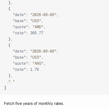
}
,
{
"date"
:
"2026-08-08"
,
"base"
:
"USD"
,
"quote"
:
"AMD"
,
"rate"
:
365.77
}
,
{
"date"
:
"2026-08-08"
,
"base"
:
"USD"
,
"quote"
:
"ANG"
,
"rate"
:
1.79
}
,
"..."
]
Fetch five years of monthly rates.