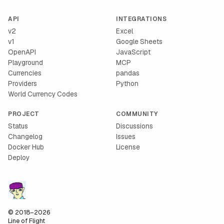
API
INTEGRATIONS
v2
Excel
v1
Google Sheets
OpenAPI
JavaScript
Playground
MCP
Currencies
pandas
Providers
Python
World Currency Codes
PROJECT
COMMUNITY
Status
Discussions
Changelog
Issues
Docker Hub
License
Deploy
© 2018–2026
Line of Flight