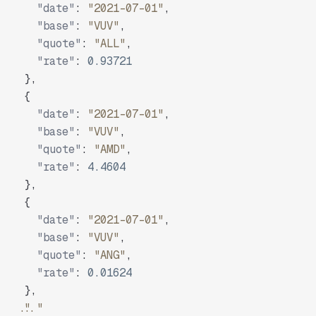
"date"
:
"2021-07-01"
,
"base"
:
"VUV"
,
"quote"
:
"ALL"
,
"rate"
:
0.93721
}
,
{
"date"
:
"2021-07-01"
,
"base"
:
"VUV"
,
"quote"
:
"AMD"
,
"rate"
:
4.4604
}
,
{
"date"
:
"2021-07-01"
,
"base"
:
"VUV"
,
"quote"
:
"ANG"
,
"rate"
:
0.01624
}
,
"..."