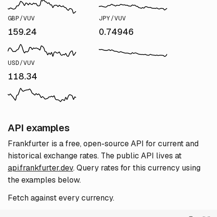
GBP/VUV
JPY/VUV
159.24
0.74946
USD/VUV
118.34
API examples
Frankfurter is a free, open-source API for current and
historical exchange rates. The public API lives at
api.frankfurter.dev
. Query rates for this currency using
the examples below.
Fetch against every currency.