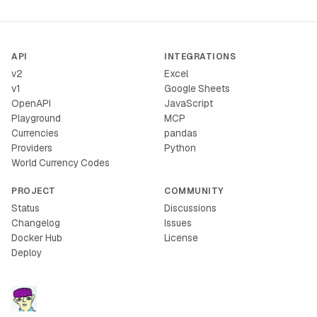
API
INTEGRATIONS
v2
Excel
v1
Google Sheets
OpenAPI
JavaScript
Playground
MCP
Currencies
pandas
Providers
Python
World Currency Codes
PROJECT
COMMUNITY
Status
Discussions
Changelog
Issues
Docker Hub
License
Deploy