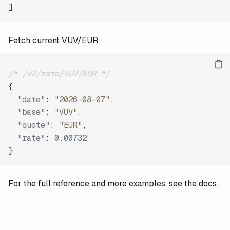
]
Fetch current VUV/EUR.
/* /v2/rate/VUV/EUR */
{
"date"
:
"2026-08-07"
,
"base"
:
"VUV"
,
"quote"
:
"EUR"
,
"rate"
:
0.00732
}
For the full reference and more examples, see
the docs
.