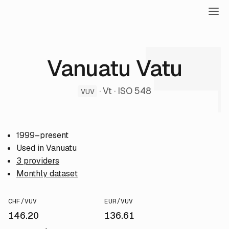
Vanuatu Vatu
· Vt · ISO 548
VUV
1999–present
Used in Vanuatu
3 providers
Monthly dataset
CHF/VUV
EUR/VUV
146.20
136.61