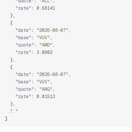
"quote"
:
"ALL"
,
"rate"
:
0.68141
}
,
{
"date"
:
"2026-08-07"
,
"base"
:
"VUV"
,
"quote"
:
"AMD"
,
"rate"
:
3.0902
}
,
{
"date"
:
"2026-08-07"
,
"base"
:
"VUV"
,
"quote"
:
"ANG"
,
"rate"
:
0.01513
}
,
"..."
]