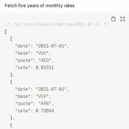
Fetch five years of monthly rates.
/* /v2/rates?base=VUV&from=2021-07-2… */
[
{
"date"
:
"2021-07-01"
,
"base"
:
"VUV"
,
"quote"
:
"AED"
,
"rate"
:
0.03331
}
,
{
"date"
:
"2021-07-01"
,
"base"
:
"VUV"
,
"quote"
:
"AFN"
,
"rate"
:
0.72694
}
,
{