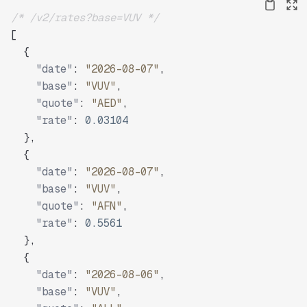
/* /v2/rates?base=VUV */
[
{
"date"
:
"2026-08-07"
,
"base"
:
"VUV"
,
"quote"
:
"AED"
,
"rate"
:
0.03104
}
,
{
"date"
:
"2026-08-07"
,
"base"
:
"VUV"
,
"quote"
:
"AFN"
,
"rate"
:
0.5561
}
,
{
"date"
:
"2026-08-06"
,
"base"
:
"VUV"
,