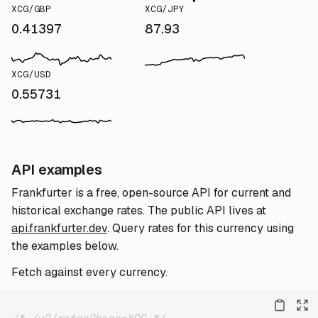
XCG/GBP
XCG/JPY
0.41397
87.93
XCG/USD
0.55731
API examples
Frankfurter is a free, open-source API for current and
historical exchange rates. The public API lives at
api.frankfurter.dev
. Query rates for this currency using
the examples below.
Fetch against every currency.