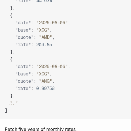
"rate"
:
44.934
}
,
{
"date"
:
"2026-08-06"
,
"base"
:
"XCG"
,
"quote"
:
"AMD"
,
"rate"
:
203.85
}
,
{
"date"
:
"2026-08-06"
,
"base"
:
"XCG"
,
"quote"
:
"ANG"
,
"rate"
:
0.99758
}
,
"..."
]
Fetch five years of monthly rates.