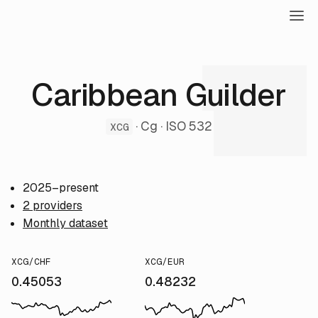
Caribbean Guilder
· Cg · ISO 532
XCG
2025–present
2 providers
Monthly dataset
XCG/CHF
XCG/EUR
0.45053
0.48232