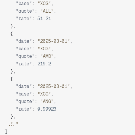
"base"
:
"XCG"
,
"quote"
:
"ALL"
,
"rate"
:
51.21
}
,
{
"date"
:
"2025-03-01"
,
"base"
:
"XCG"
,
"quote"
:
"AMD"
,
"rate"
:
219.2
}
,
{
"date"
:
"2025-03-01"
,
"base"
:
"XCG"
,
"quote"
:
"ANG"
,
"rate"
:
0.99923
}
,
"..."
]