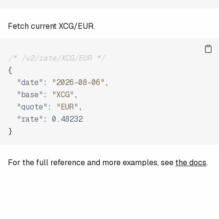
Fetch current XCG/EUR.
/* /v2/rate/XCG/EUR */
{
"date"
:
"2026-08-06"
,
"base"
:
"XCG"
,
"quote"
:
"EUR"
,
"rate"
:
0.48232
}
For the full reference and more examples, see
the docs
.