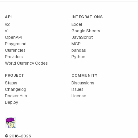
API
INTEGRATIONS
v2
Excel
v1
Google Sheets
OpenAPI
JavaScript
Playground
MCP
Currencies
pandas
Providers
Python
World Currency Codes
PROJECT
COMMUNITY
Status
Discussions
Changelog
Issues
Docker Hub
License
Deploy
© 2018–2026