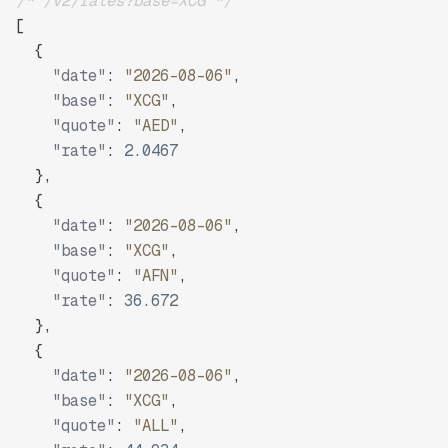
/* /v2/rates?base=XCG */
[
{
"date"
:
"2026-08-06"
,
"base"
:
"XCG"
,
"quote"
:
"AED"
,
"rate"
:
2.0467
}
,
{
"date"
:
"2026-08-06"
,
"base"
:
"XCG"
,
"quote"
:
"AFN"
,
"rate"
:
36.672
}
,
{
"date"
:
"2026-08-06"
,
"base"
:
"XCG"
,
"quote"
:
"ALL"
,