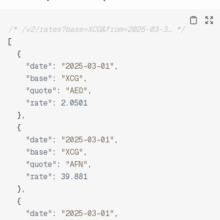
/* /v2/rates?base=XCG&from=2025-03-3… */
[
{
"date"
:
"2025-03-01"
,
"base"
:
"XCG"
,
"quote"
:
"AED"
,
"rate"
:
2.0501
}
,
{
"date"
:
"2025-03-01"
,
"base"
:
"XCG"
,
"quote"
:
"AFN"
,
"rate"
:
39.881
}
,
{
"date"
:
"2025-03-01"
,