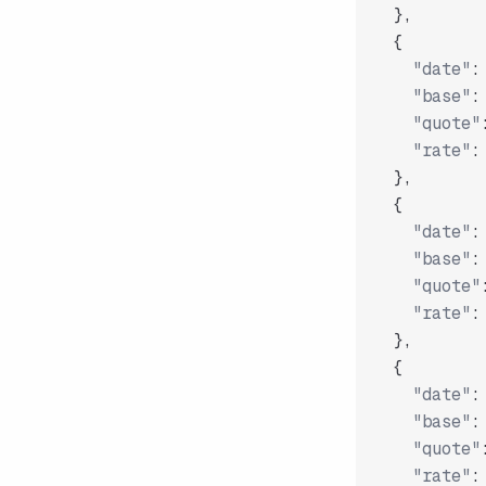
}
,
{
"date"
:
"base"
:
"quote"
"rate"
:
}
,
{
"date"
:
"base"
:
"quote"
"rate"
:
}
,
{
"date"
:
"base"
:
"quote"
"rate"
: