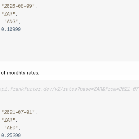
"2026-08-09"
,
"ZAR"
,
:
"ANG"
,
0.10999
 of monthly rates.
api.frankfurter.dev/v2/rates?base=ZAR&from=2021-07
"2021-07-01"
,
"ZAR"
,
:
"AED"
,
0.25299