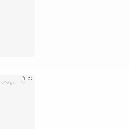
-22&gr… */