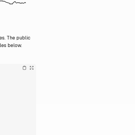
es. The public
les below.