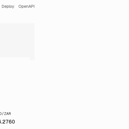
Deploy
OpenAPI
D/ZAR
6.2760