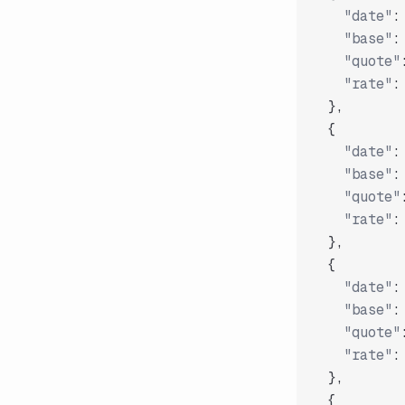
"date"
:
"base"
:
"quote"
"rate"
:
}
,
{
"date"
:
"base"
:
"quote"
"rate"
:
}
,
{
"date"
:
"base"
:
"quote"
"rate"
:
}
,
{