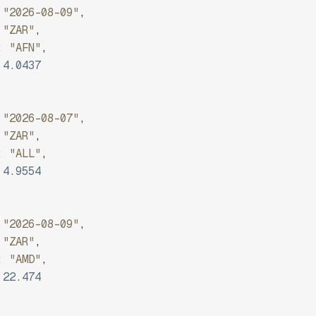
"2026-08-09"
,
"ZAR"
,
:
"AFN"
,
4.0437
"2026-08-07"
,
"ZAR"
,
:
"ALL"
,
4.9554
"2026-08-09"
,
"ZAR"
,
:
"AMD"
,
22.474