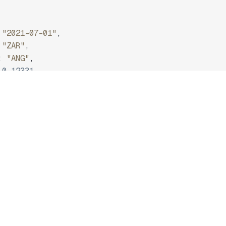
"2021-07-01"
,
"ZAR"
,
:
"ANG"
,
0.12331
ZAR/EUR.
api.frankfurter.dev/v2/rate/ZAR/EUR */
2026-08-09"
,
ZAR"
,
"EUR"
,