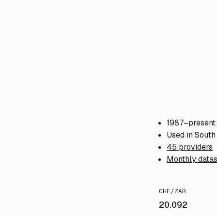
1987–present
Used in South 
45 providers
Monthly datas
CHF/ZAR
20.092