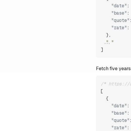
"date"
:
"base"
:
"quote"
"rate"
:
}
,
"..."
]
Fetch five years
/* https://
[
{
"date"
:
"base"
:
"quote"
"rate"
: