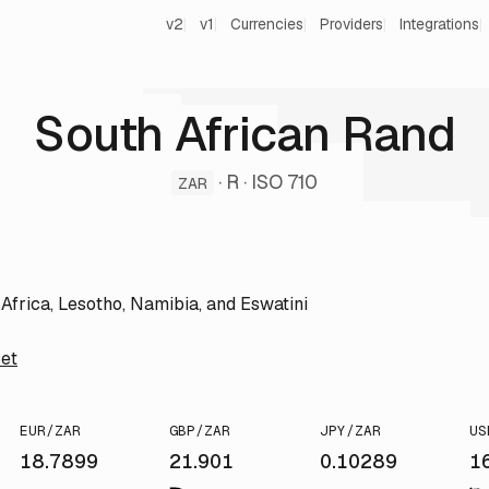
v2
v1
Currencies
Providers
Integrations
South African Rand
· R · ISO 710
ZAR
Africa, Lesotho, Namibia, and Eswatini
et
EUR/ZAR
GBP/ZAR
JPY/ZAR
US
18.7899
21.901
0.10289
1