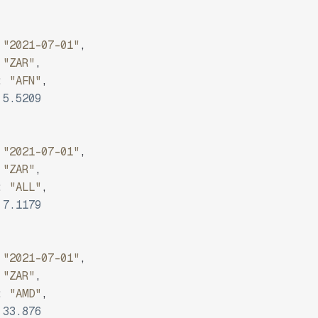
"2021-07-01"
,
"ZAR"
,
:
"AFN"
,
5.5209
"2021-07-01"
,
"ZAR"
,
:
"ALL"
,
7.1179
"2021-07-01"
,
"ZAR"
,
:
"AMD"
,
33.876