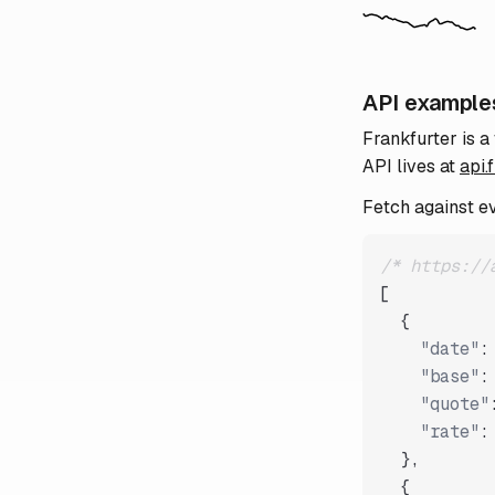
API example
Frankfurter is a
API lives at
api.
Fetch against e
/* https://
[
{
"date"
:
"base"
:
"quote"
"rate"
:
}
,
{