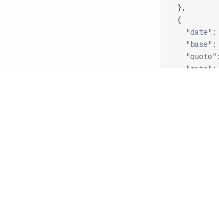
}
,
{
"date"
:
"base"
:
"quote"
"rate"
:
}
,
"..."
]
Fetch current 
/* https://
{
"date"
:
"
"base"
:
"
"quote"
: