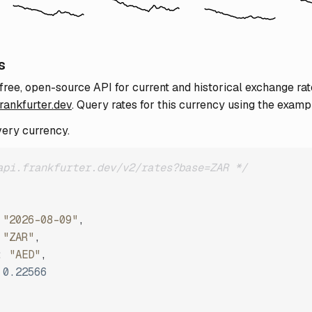
s
 free, open-source API for current and historical exchange rat
frankfurter.dev
. Query rates for this currency using the examp
very currency.
api.frankfurter.dev/v2/rates?base=ZAR */
"2026-08-09"
,
"ZAR"
,
:
"AED"
,
0.22566