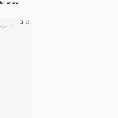
les below.
-26 */