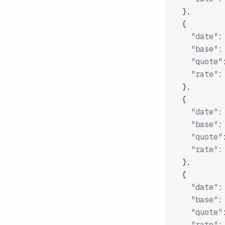
}
,
{
"date"
:
"base"
:
"quote"
"rate"
:
}
,
{
"date"
:
"base"
:
"quote"
"rate"
:
}
,
{
"date"
:
"base"
:
"quote"
"rate"
: