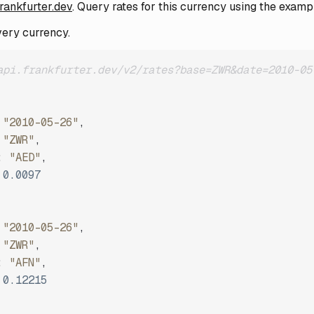
frankfurter.dev
. Query rates for this currency using the examp
very currency.
api.frankfurter.dev/v2/rates?base=ZWR&date=2010-05
"2010-05-26"
,
"ZWR"
,
:
"AED"
,
0.0097
"2010-05-26"
,
"ZWR"
,
:
"AFN"
,
0.12215