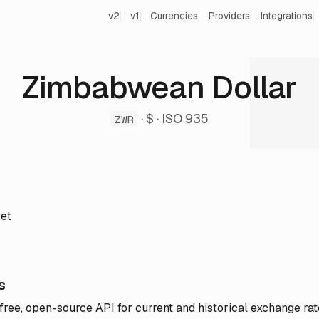
v2
v1
Currencies
Providers
Integrations
Zimbabwean Dollar
· $ · ISO 935
ZWR
et
s
 free, open-source API for current and historical exchange rat