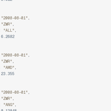
"2008-08-01"
,
"ZWR"
,
:
"ALL"
,
6.2682
"2008-08-01"
,
"ZWR"
,
:
"AMD"
,
23.355
"2008-08-01"
,
"ZWR"
,
:
"ANG"
,
0.13848