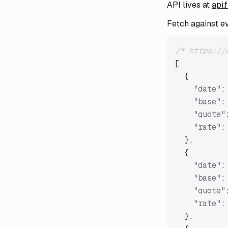
API lives at
api.
Fetch against e
/* https://
[
{
"date"
:
"base"
:
"quote"
"rate"
:
}
,
{
"date"
:
"base"
:
"quote"
"rate"
:
}
,