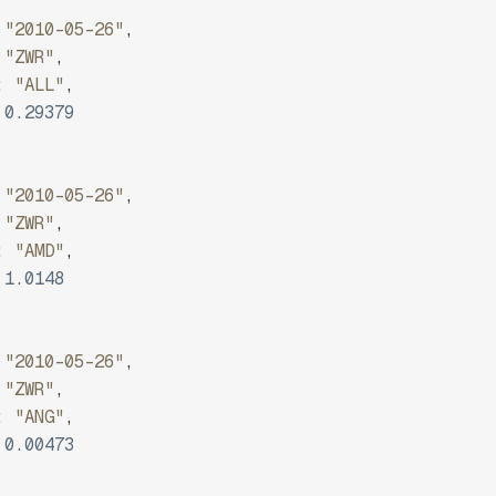
"2010-05-26"
,
"ZWR"
,
:
"ALL"
,
0.29379
"2010-05-26"
,
"ZWR"
,
:
"AMD"
,
1.0148
"2010-05-26"
,
"ZWR"
,
:
"ANG"
,
0.00473