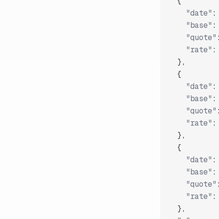
{
"date"
:
"base"
:
"quote"
"rate"
:
}
,
{
"date"
:
"base"
:
"quote"
"rate"
:
}
,
{
"date"
:
"base"
:
"quote"
"rate"
:
}
,