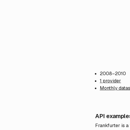
2008–2010
1 provider
Monthly datas
API example
Frankfurter is a