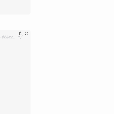
-06&to… */