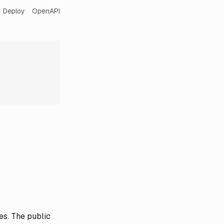
Deploy
OpenAPI
es. The public