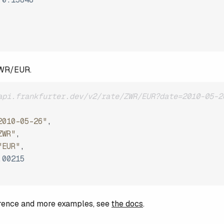
ZWR/EUR.
api.frankfurter.dev/v2/rate/ZWR/EUR?date=2010-05-2
2010-05-26"
,
ZWR"
,
"EUR"
,
.00215
ference and more examples, see
the docs
.