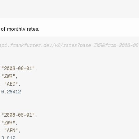
 of monthly rates.
api.frankfurter.dev/v2/rates?base=ZWR&from=2008-08
"2008-08-01"
,
"ZWR"
,
:
"AED"
,
0.28412
"2008-08-01"
,
"ZWR"
,
:
"AFN"
,
3.812