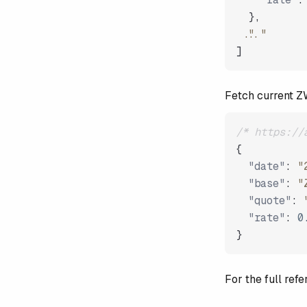
}
,
"..."
]
Fetch current 
/* https://
{
"date"
:
"
"base"
:
"
"quote"
:
"rate"
:
0
}
For the full re