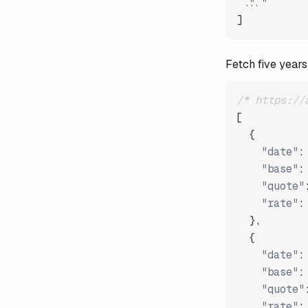
"..."
]
Fetch five years
/* https://
[
{
"date"
:
"base"
:
"quote"
"rate"
:
}
,
{
"date"
:
"base"
:
"quote"
"rate"
: