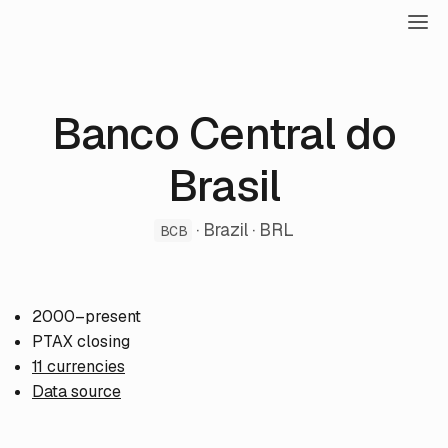
Banco Central do
Brasil
· Brazil · BRL
BCB
2000–present
PTAX closing
11 currencies
Data source