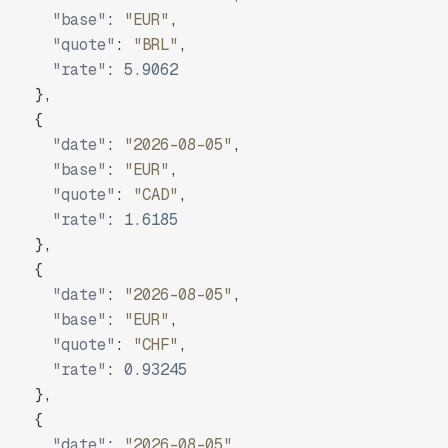
"base"
:
"EUR"
,
"quote"
:
"BRL"
,
"rate"
:
5.9062
}
,
{
"date"
:
"2026-08-05"
,
"base"
:
"EUR"
,
"quote"
:
"CAD"
,
"rate"
:
1.6185
}
,
{
"date"
:
"2026-08-05"
,
"base"
:
"EUR"
,
"quote"
:
"CHF"
,
"rate"
:
0.93245
}
,
{
"date"
:
"2026-08-05"
,