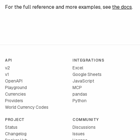
For the full reference and more examples, see
the docs
.
API
INTEGRATIONS
v2
Excel
v1
Google Sheets
OpenAPI
JavaScript
Playground
MCP
Currencies
pandas
Providers
Python
World Currency Codes
PROJECT
COMMUNITY
Status
Discussions
Changelog
Issues