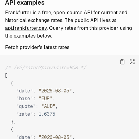
API examples
Frankfurter is a free, open-source API for current and
historical exchange rates. The public API lives at
api.frankfurter.dev
. Query rates from this provider using
the examples below.
Fetch provider's latest rates.
/* /v2/rates?providers=BCB */
[
{
"date"
:
"2026-08-05"
,
"base"
:
"EUR"
,
"quote"
:
"AUD"
,
"rate"
:
1.6375
}
,
{
"date"
:
"2026-08-05"
,