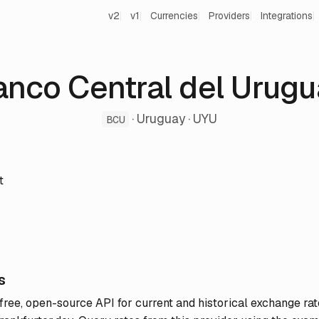
v2
v1
Currencies
Providers
Integrations
anco Central del Urugu
· Uruguay · UYU
BCU
t
s
 free, open-source API for current and historical exchange rat