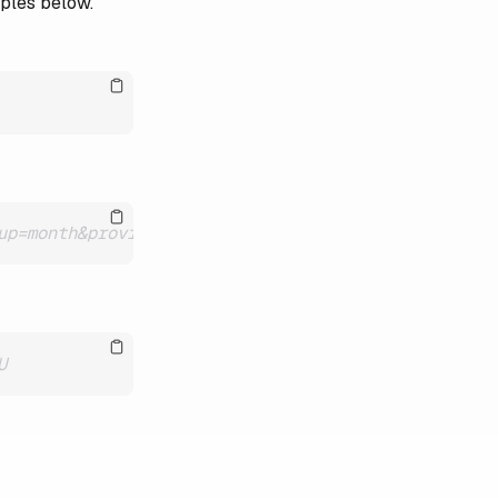
mples below.
up=month&providers=BCU
U