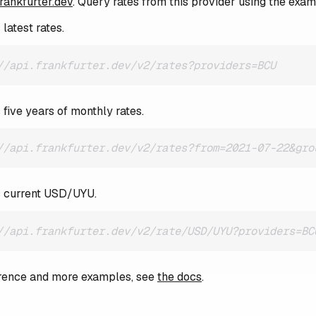
frankfurter.dev
. Query rates from this provider using the exa
latest rates.
//api.frankfurter.dev/v2/rates?providers=BCU
 five years of monthly rates.
//api.frankfurter.dev/v2/rates?from=2021-07-22&gro
s current USD/UYU.
//api.frankfurter.dev/v2/rate/USD/UYU?providers=BC
ference and more examples, see
the docs
.