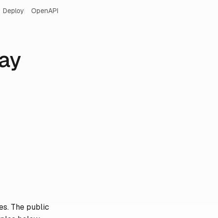
Deploy
OpenAPI
ay
es. The public