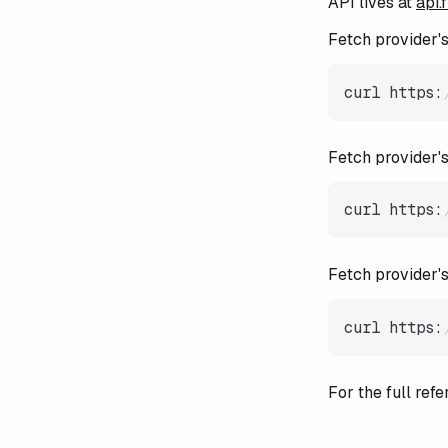
API lives at
api.
Fetch provider's 
curl https
:
Fetch provider's
curl https
:
Fetch provider'
curl https
:
For the full re