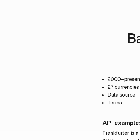
B
2000–presen
27 currencies
Data source
Terms
API example
Frankfurter is a