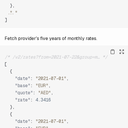
}
,
"..."
]
Fetch provider's five years of monthly rates.
/* /v2/rates?from=2021-07-22&group=m… */
[
{
"date"
:
"2021-07-01"
,
"base"
:
"EUR"
,
"quote"
:
"AED"
,
"rate"
:
4.3416
}
,
{
"date"
:
"2021-07-01"
,