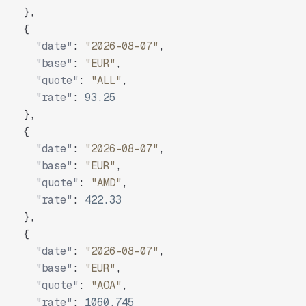
}
,
{
"date"
:
"2026-08-07"
,
"base"
:
"EUR"
,
"quote"
:
"ALL"
,
"rate"
:
93.25
}
,
{
"date"
:
"2026-08-07"
,
"base"
:
"EUR"
,
"quote"
:
"AMD"
,
"rate"
:
422.33
}
,
{
"date"
:
"2026-08-07"
,
"base"
:
"EUR"
,
"quote"
:
"AOA"
,
"rate"
:
1060.745