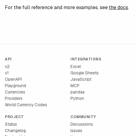
For the full reference and more examples, see
the docs
.
API
INTEGRATIONS
v2
Excel
v1
Google Sheets
OpenAPI
JavaScript
Playground
MCP
Currencies
pandas
Providers
Python
World Currency Codes
PROJECT
COMMUNITY
Status
Discussions
Changelog
Issues