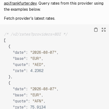
api.frankfurter.dev
. Query rates from this provider using
the examples below.
Fetch provider's latest rates.
/* /v2/rates?providers=BDI */
[
{
"date"
:
"2026-08-07"
,
"base"
:
"EUR"
,
"quote"
:
"AED"
,
"rate"
:
4.2362
}
,
{
"date"
:
"2026-08-07"
,
"base"
:
"EUR"
,
"quote"
:
"AFN"
,
"rate"
:
75.9134