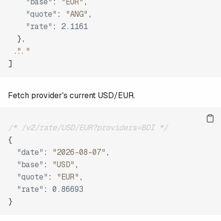
"base"
:
"EUR"
,
"quote"
:
"ANG"
,
"rate"
:
2.1161
}
,
"..."
]
Fetch provider's current USD/EUR.
/* /v2/rate/USD/EUR?providers=BDI */
{
"date"
:
"2026-08-07"
,
"base"
:
"USD"
,
"quote"
:
"EUR"
,
"rate"
:
0.86693
}