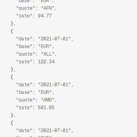
"base"
:
"EUR"
,
"quote"
:
"AFN"
,
"rate"
:
94.77
}
,
{
"date"
:
"2021-07-01"
,
"base"
:
"EUR"
,
"quote"
:
"ALL"
,
"rate"
:
122.34
}
,
{
"date"
:
"2021-07-01"
,
"base"
:
"EUR"
,
"quote"
:
"AMD"
,
"rate"
:
581.65
}
,
{
"date"
:
"2021-07-01"
,