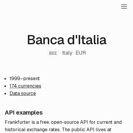
Banca d'Italia
· Italy · EUR
BDI
1999–present
174 currencies
Data source
API examples
Frankfurter is a free, open-source API for current and
historical exchange rates. The public API lives at