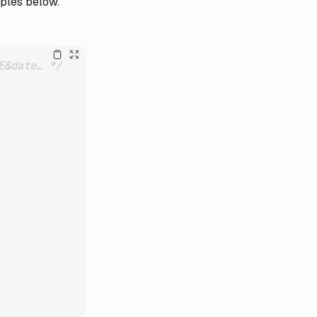
mples below.
E&date… */