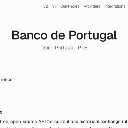
v2
v1
Currencies
Providers
Integrations
Banco de Portugal
· Portugal · PTE
BDP
erence
s
 free, open-source API for current and historical exchange rat