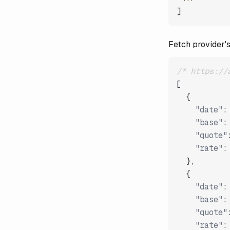
]
Fetch provider's
/* https://
[
{
"date"
:
"base"
:
"quote"
"rate"
:
}
,
{
"date"
:
"base"
:
"quote"
"rate"
: