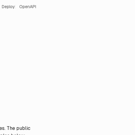
Deploy
OpenAPI
es. The public