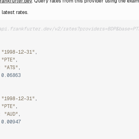
frankfurter.dev
. Query rates from this provider using the exa
latest rates.
api.frankfurter.dev/v2/rates?providers=BDP&base=PT
"1998-12-31"
,
"PTE"
,
:
"ATS"
,
0.06863
"1998-12-31"
,
"PTE"
,
:
"AUD"
,
0.00947