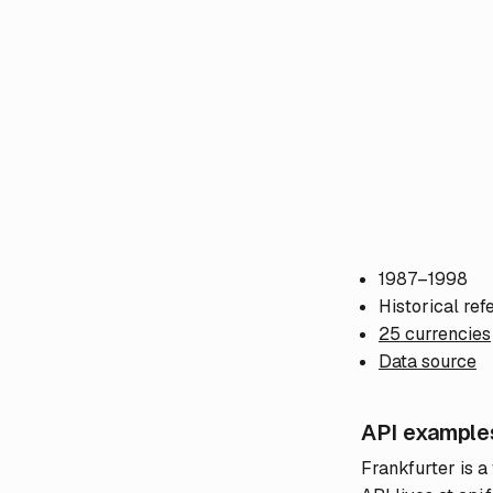
1987–1998
Historical ref
25 currencies
Data source
API example
Frankfurter is a