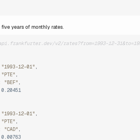
 five years of monthly rates.
api.frankfurter.dev/v2/rates?from=1993-12-31&to=19
"1993-12-01"
,
"PTE"
,
:
"BEF"
,
0.20451
"1993-12-01"
,
"PTE"
,
:
"CAD"
,
0.00763