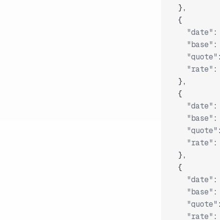
}
,
{
"date"
:
"base"
:
"quote"
"rate"
:
}
,
{
"date"
:
"base"
:
"quote"
"rate"
:
}
,
{
"date"
:
"base"
:
"quote"
"rate"
: