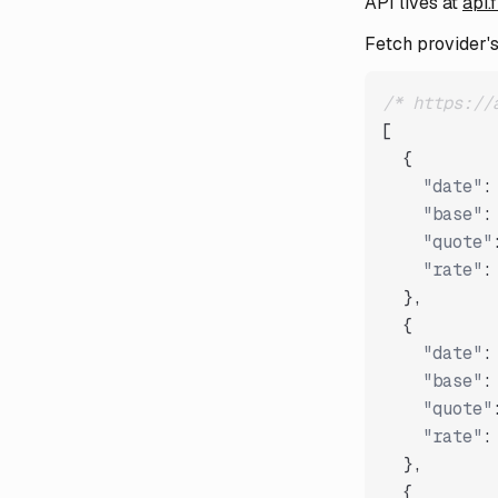
API lives at
api.
Fetch provider's 
/* https://
[
{
"date"
:
"base"
:
"quote"
"rate"
:
}
,
{
"date"
:
"base"
:
"quote"
"rate"
:
}
,
{