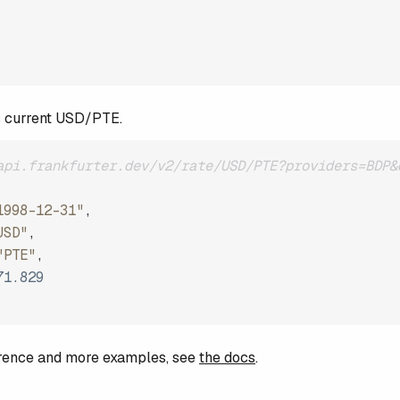
s current USD/PTE.
api.frankfurter.dev/v2/rate/USD/PTE?providers=BDP&
1998-12-31"
,
USD"
,
"PTE"
,
71.829
ference and more examples, see
the docs
.