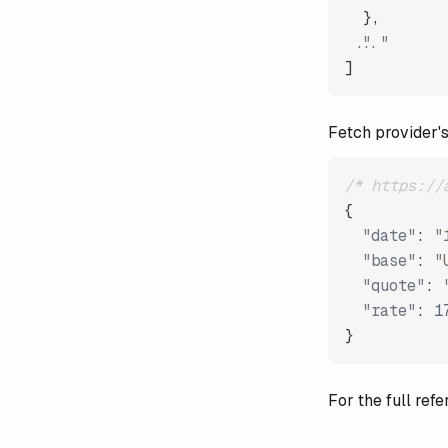
}
,
"..."
]
Fetch provider'
/* https://
{
"date"
:
"
"base"
:
"
"quote"
:
"rate"
:
1
}
For the full re