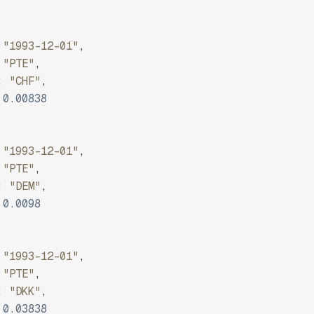
"1993-12-01"
,
"PTE"
,
:
"CHF"
,
0.00838
"1993-12-01"
,
"PTE"
,
:
"DEM"
,
0.0098
"1993-12-01"
,
"PTE"
,
:
"DKK"
,
0.03838