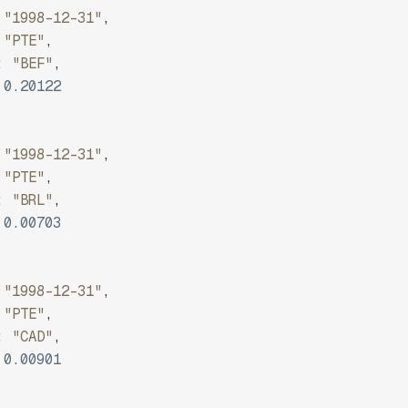
"1998-12-31"
,
"PTE"
,
:
"BEF"
,
0.20122
"1998-12-31"
,
"PTE"
,
:
"BRL"
,
0.00703
"1998-12-31"
,
"PTE"
,
:
"CAD"
,
0.00901