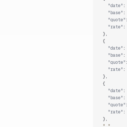
"date"
:
"base"
:
"quote"
"rate"
:
}
,
{
"date"
:
"base"
:
"quote"
"rate"
:
}
,
{
"date"
:
"base"
:
"quote"
"rate"
:
}
,
"..."