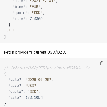
"date"
:
"2021-07-01"
,
"base"
:
"EUR"
,
"quote"
:
"DKK"
,
"rate"
:
7.4369
}
,
"..."
]
Fetch provider's current USD/DZD.
/* /v2/rate/USD/DZD?providers=BOA&da… */
{
"date"
:
"2026-05-26"
,
"base"
:
"USD"
,
"quote"
:
"DZD"
,
"rate"
:
133.1054
}