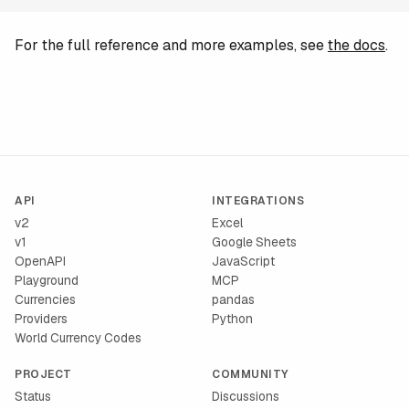
For the full reference and more examples, see
the docs
.
API
INTEGRATIONS
v2
Excel
v1
Google Sheets
OpenAPI
JavaScript
Playground
MCP
Currencies
pandas
Providers
Python
World Currency Codes
PROJECT
COMMUNITY
Status
Discussions