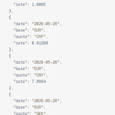
"rate"
:
1.6065
}
,
{
"date"
:
"2026-05-26"
,
"base"
:
"EUR"
,
"quote"
:
"CHF"
,
"rate"
:
0.91298
}
,
{
"date"
:
"2026-05-26"
,
"base"
:
"EUR"
,
"quote"
:
"CNY"
,
"rate"
:
7.8984
}
,
{
"date"
:
"2026-05-26"
,
"base"
:
"EUR"
,
"quote"
:
"DKK"
,