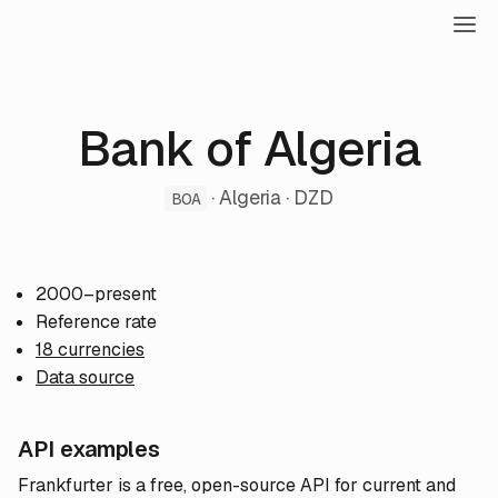
Bank of Algeria
· Algeria · DZD
BOA
2000–present
Reference rate
18 currencies
Data source
API examples
Frankfurter is a free, open-source API for current and