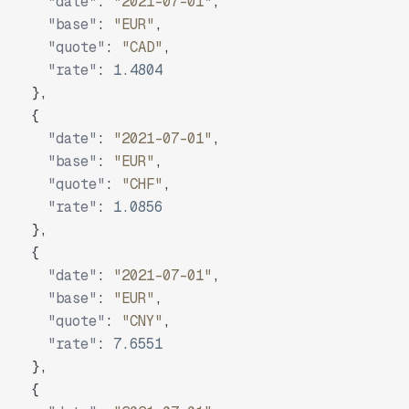
"date"
:
"2021-07-01"
,
"base"
:
"EUR"
,
"quote"
:
"CAD"
,
"rate"
:
1.4804
}
,
{
"date"
:
"2021-07-01"
,
"base"
:
"EUR"
,
"quote"
:
"CHF"
,
"rate"
:
1.0856
}
,
{
"date"
:
"2021-07-01"
,
"base"
:
"EUR"
,
"quote"
:
"CNY"
,
"rate"
:
7.6551
}
,
{