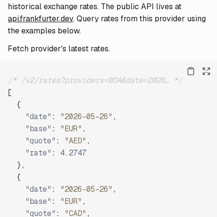
historical exchange rates. The public API lives at
api.frankfurter.dev
. Query rates from this provider using
the examples below.
Fetch provider's latest rates.
/* /v2/rates?providers=BOA&date=2026… */
[
{
"date"
:
"2026-05-26"
,
"base"
:
"EUR"
,
"quote"
:
"AED"
,
"rate"
:
4.2747
}
,
{
"date"
:
"2026-05-26"
,
"base"
:
"EUR"
,
"quote"
:
"CAD"
,