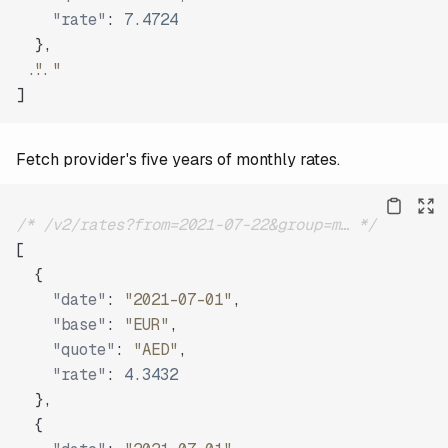
"rate"
:
7.4724
}
,
"..."
]
Fetch provider's five years of monthly rates.
/* /v2/rates?from=2021-07-22&group=m… */
[
{
"date"
:
"2021-07-01"
,
"base"
:
"EUR"
,
"quote"
:
"AED"
,
"rate"
:
4.3432
}
,
{