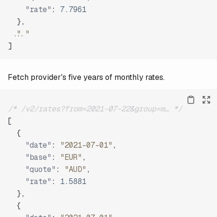
"rate"
:
7.7961
}
,
"..."
]
Fetch provider's five years of monthly rates.
/* /v2/rates?from=2021-07-22&group=m… */
[
{
"date"
:
"2021-07-01"
,
"base"
:
"EUR"
,
"quote"
:
"AUD"
,
"rate"
:
1.5881
}
,
{