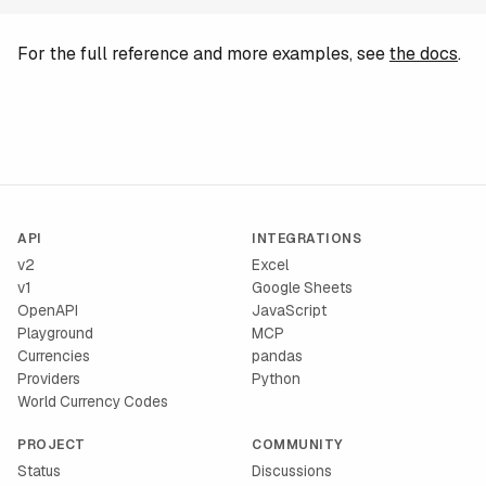
For the full reference and more examples, see
the docs
.
API
INTEGRATIONS
v2
Excel
v1
Google Sheets
OpenAPI
JavaScript
Playground
MCP
Currencies
pandas
Providers
Python
World Currency Codes
PROJECT
COMMUNITY
Status
Discussions