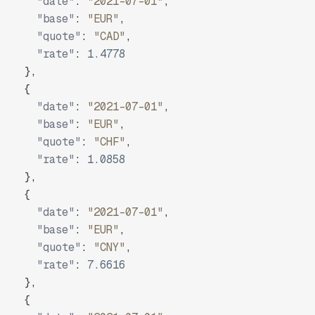
"date"
:
"2021-07-01"
,
"base"
:
"EUR"
,
"quote"
:
"CAD"
,
"rate"
:
1.4778
}
,
{
"date"
:
"2021-07-01"
,
"base"
:
"EUR"
,
"quote"
:
"CHF"
,
"rate"
:
1.0858
}
,
{
"date"
:
"2021-07-01"
,
"base"
:
"EUR"
,
"quote"
:
"CNY"
,
"rate"
:
7.6616
}
,
{