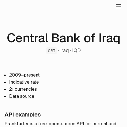
Central Bank of Iraq
· Iraq · IQD
CBI
2009–present
Indicative rate
21 currencies
Data source
API examples
Frankfurter is a free, open-source API for current and