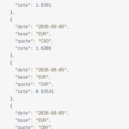
"rate"
:
1.6391
}
,
{
"date"
:
"2026-08-05"
,
"base"
:
"EUR"
,
"quote"
:
"CAD"
,
"rate"
:
1.6206
}
,
{
"date"
:
"2026-08-05"
,
"base"
:
"EUR"
,
"quote"
:
"CHF"
,
"rate"
:
0.93541
}
,
{
"date"
:
"2026-08-05"
,
"base"
:
"EUR"
,
"quote"
:
"CNY"
,