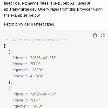
historical exchange rates. The public API lives at
api.frankfurter.dev
. Query rates from this provider using
the examples below.
Fetch provider's latest rates.
/* /v2/rates?providers=CBI */
[
{
"date"
:
"2026-08-05"
,
"base"
:
"EUR"
,
"quote"
:
"AED"
,
"rate"
:
4.2432
}
,
{
"date"
:
"2026-08-05"
,
"base"
:
"EUR"
,
"quote"
:
"AUD"
,