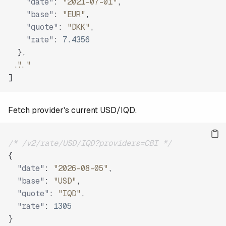
"date"
:
"2021-07-01"
,
"base"
:
"EUR"
,
"quote"
:
"DKK"
,
"rate"
:
7.4356
}
,
"..."
]
Fetch provider's current USD/IQD.
/* /v2/rate/USD/IQD?providers=CBI */
{
"date"
:
"2026-08-05"
,
"base"
:
"USD"
,
"quote"
:
"IQD"
,
"rate"
:
1305
}