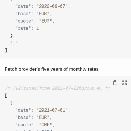
"date"
:
"2026-08-07"
,
"base"
:
"EUR"
,
"quote"
:
"EUR"
,
"rate"
:
1
}
,
"..."
]
Fetch provider's five years of monthly rates.
/* /v2/rates?from=2021-07-22&group=m… */
[
{
"date"
:
"2021-07-01"
,
"base"
:
"EUR"
,
"quote"
:
"CHF"
,