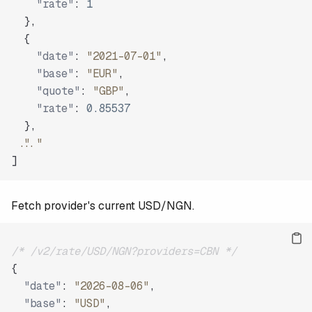
"rate"
:
1
}
,
{
"date"
:
"2021-07-01"
,
"base"
:
"EUR"
,
"quote"
:
"GBP"
,
"rate"
:
0.85537
}
,
"..."
]
Fetch provider's current USD/NGN.
/* /v2/rate/USD/NGN?providers=CBN */
{
"date"
:
"2026-08-06"
,
"base"
:
"USD"
,