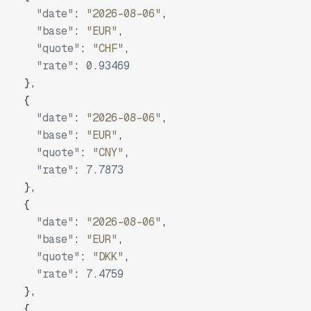
"date"
:
"2026-08-06"
,
"base"
:
"EUR"
,
"quote"
:
"CHF"
,
"rate"
:
0.93469
}
,
{
"date"
:
"2026-08-06"
,
"base"
:
"EUR"
,
"quote"
:
"CNY"
,
"rate"
:
7.7873
}
,
{
"date"
:
"2026-08-06"
,
"base"
:
"EUR"
,
"quote"
:
"DKK"
,
"rate"
:
7.4759
}
,
{