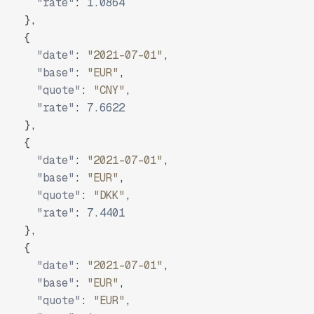
"rate"
:
1.0864
}
,
{
"date"
:
"2021-07-01"
,
"base"
:
"EUR"
,
"quote"
:
"CNY"
,
"rate"
:
7.6622
}
,
{
"date"
:
"2021-07-01"
,
"base"
:
"EUR"
,
"quote"
:
"DKK"
,
"rate"
:
7.4401
}
,
{
"date"
:
"2021-07-01"
,
"base"
:
"EUR"
,
"quote"
:
"EUR"
,