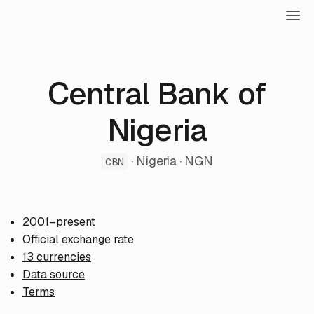
Central Bank of
Nigeria
· Nigeria · NGN
CBN
2001–present
Official exchange rate
13 currencies
Data source
Terms