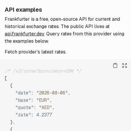
API examples
Frankfurter is a free, open-source API for current and
historical exchange rates. The public API lives at
api.frankfurter.dev
. Query rates from this provider using
the examples below.
Fetch provider's latest rates.
/* /v2/rates?providers=CBN */
[
{
"date"
:
"2026-08-06"
,
"base"
:
"EUR"
,
"quote"
:
"AED"
,
"rate"
:
4.2377
}
,
{