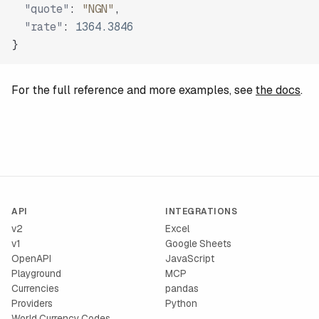
"quote"
:
"NGN"
,
"rate"
:
1364.3846
}
For the full reference and more examples, see
the docs
.
API
INTEGRATIONS
v2
Excel
v1
Google Sheets
OpenAPI
JavaScript
Playground
MCP
Currencies
pandas
Providers
Python
World Currency Codes