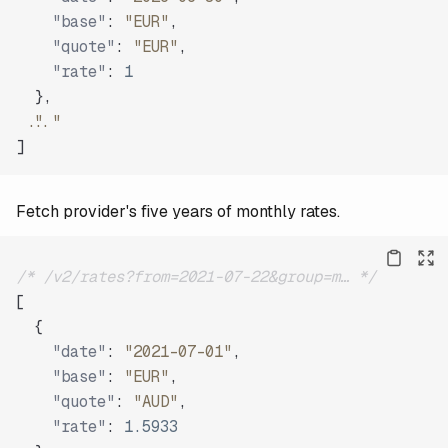
"base"
:
"EUR"
,
"quote"
:
"EUR"
,
"rate"
:
1
}
,
"..."
]
Fetch provider's five years of monthly rates.
/* /v2/rates?from=2021-07-22&group=m… */
[
{
"date"
:
"2021-07-01"
,
"base"
:
"EUR"
,
"quote"
:
"AUD"
,
"rate"
:
1.5933