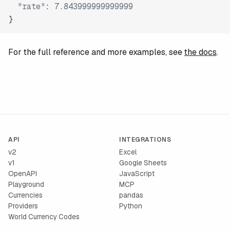
"rate"
:
7.843999999999999
}
For the full reference and more examples, see
the docs
.
API
INTEGRATIONS
v2
Excel
v1
Google Sheets
OpenAPI
JavaScript
Playground
MCP
Currencies
pandas
Providers
Python
World Currency Codes