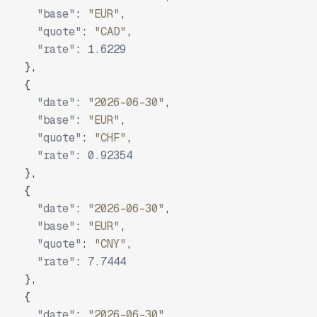
"base"
:
"EUR"
,
"quote"
:
"CAD"
,
"rate"
:
1.6229
}
,
{
"date"
:
"2026-06-30"
,
"base"
:
"EUR"
,
"quote"
:
"CHF"
,
"rate"
:
0.92354
}
,
{
"date"
:
"2026-06-30"
,
"base"
:
"EUR"
,
"quote"
:
"CNY"
,
"rate"
:
7.7444
}
,
{
"date"
:
"2026-06-30"
,