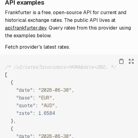
API examples
Frankfurter is a free, open-source API for current and
historical exchange rates. The public API lives at
api.frankfurter.dev
. Query rates from this provider using
the examples below.
Fetch provider's latest rates.
/* /v2/rates?providers=HKMA&date=202… */
[
{
"date"
:
"2026-06-30"
,
"base"
:
"EUR"
,
"quote"
:
"AUD"
,
"rate"
:
1.6584
}
,
{
"date"
:
"2026-06-30"
,