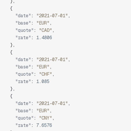
}
,
{
"date"
:
"2021-07-01"
,
"base"
:
"EUR"
,
"quote"
:
"CAD"
,
"rate"
:
1.4806
}
,
{
"date"
:
"2021-07-01"
,
"base"
:
"EUR"
,
"quote"
:
"CHF"
,
"rate"
:
1.085
}
,
{
"date"
:
"2021-07-01"
,
"base"
:
"EUR"
,
"quote"
:
"CNY"
,
"rate"
:
7.6576