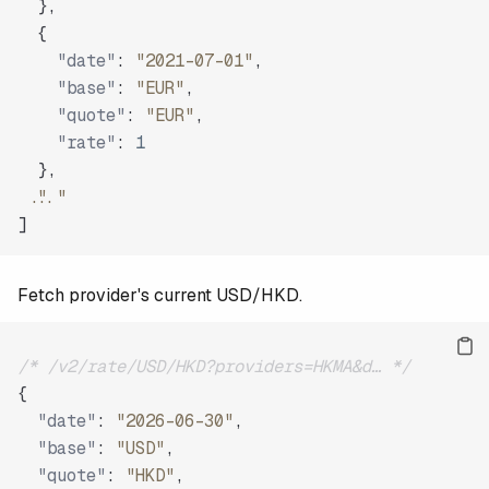
}
,
{
"date"
:
"2021-07-01"
,
"base"
:
"EUR"
,
"quote"
:
"EUR"
,
"rate"
:
1
}
,
"..."
]
Fetch provider's current USD/HKD.
/* /v2/rate/USD/HKD?providers=HKMA&d… */
{
"date"
:
"2026-06-30"
,
"base"
:
"USD"
,
"quote"
:
"HKD"
,