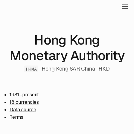
Hong Kong
Monetary Authority
· Hong Kong SAR China · HKD
HKMA
1981–present
18 currencies
Data source
Terms